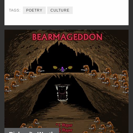
TAGS:
POETRY
CULTURE