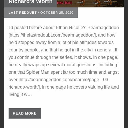
Richard's Worth
LAST REDOUBT
/
OCTOBER 25, 2020
I'd posted before about Ethan Nicolle's Bearmageddon
[https://thelastredoubt.com/bearmageddon/], and how
he'd stepped away from a lot of his attitudes towards
country people, and that he got in the city in general. If
you continue thruogh the series, it shows. In one page,
he neatly wraps up several moral questions, including
one that Spider Man spent far too much time and angst
over [http://bearmageddon.com/bearmo/page-103-
richards-worth/]. In one page he covers valuing life and
living it w…
READ MORE