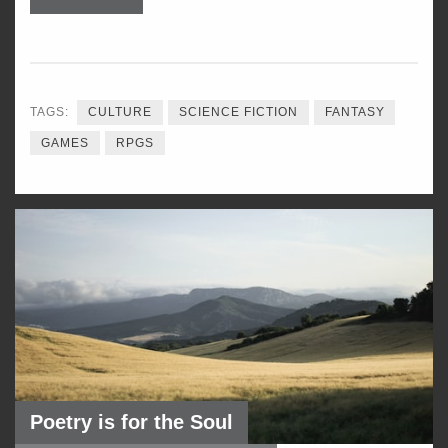
TAGS:
CULTURE
SCIENCE FICTION
FANTASY
GAMES
RPGS
Poetry is for the Soul