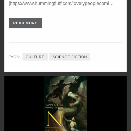
[https://www.hummingfluff.com/lovelypeoplecomi…
READ MORE
TAGS:
CULTURE
SCIENCE FICTION