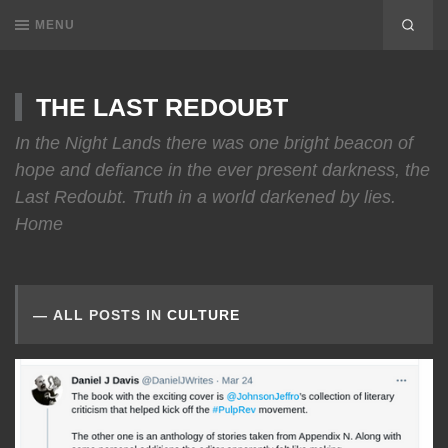
MENU
THE LAST REDOUBT
In the Night Lands there was one bright beacon of
hope and defiance in the ever present darkness, the
Last Redoubt. Truth in a world darkened by lies.
Home
ALL POSTS IN
CULTURE