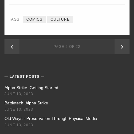
TAGS:
COMICS
CULTURE
NEWER
OLD
PAGE 2 OF 22
POSTS
POS
LATEST POSTS
Alpha Strike: Getting Started
JUNE 13, 2023
Battletech: Alpha Strike
JUNE 13, 2023
Old Ways - Preservation Through Physical Media
JUNE 13, 2023