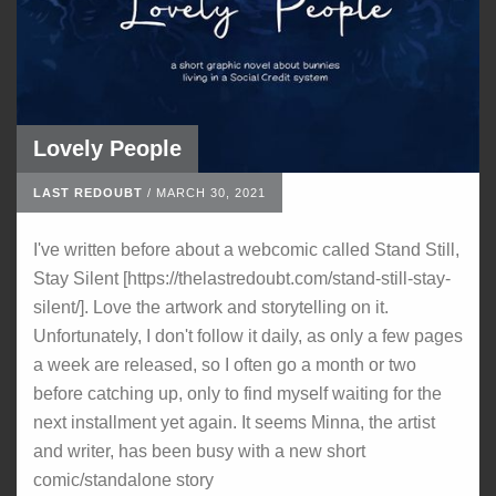
Lovely People
LAST REDOUBT
/
MARCH 30, 2021
I've written before about a webcomic called Stand Still,
Stay Silent [https://thelastredoubt.com/stand-still-stay-
silent/]. Love the artwork and storytelling on it.
Unfortunately, I don't follow it daily, as only a few pages
a week are released, so I often go a month or two
before catching up, only to find myself waiting for the
next installment yet again. It seems Minna, the artist
and writer, has been busy with a new short
comic/standalone story