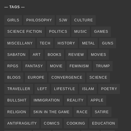
TAGS
GIRLS
PHILOSOPHY
SJW
CULTURE
SCIENCE FICTION
POLITICS
MUSIC
GAMES
MISCELLANY
TECH
HISTORY
METAL
GUNS
SABATON
ART
BOOKS
REVIEW
MOVIES
RPGS
FANTASY
MOVIE
FEMINISM
TRUMP
BLOGS
EUROPE
CONVERGENCE
SCIENCE
TRAVELLER
LEFT
LIFESTYLE
ISLAM
POETRY
BULLSHIT
IMMIGRATION
REALITY
APPLE
RELIGION
SKIN IN THE GAME
RACE
SATIRE
ANTIFRAGILITY
COMICS
COOKING
EDUCATION