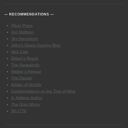
RECOMMENDATIONS
Pilum Press
Jon Mollison
Sky Hernstrom
Jefro’s Space Gaming Blog
Nick Cole
Didact’s Reach
The Rageaholic
Walker’s Retreat
The Dacian
Arbiter of Worlds
Contemplations on the Tree of Woe
A. Hellene Author
The Gray Mirror
IM-1776