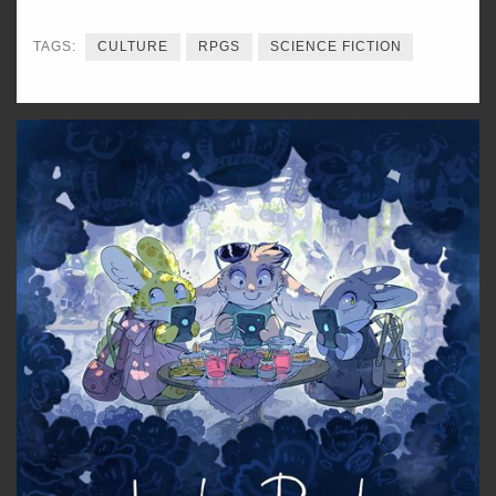
TAGS:
CULTURE
RPGS
SCIENCE FICTION