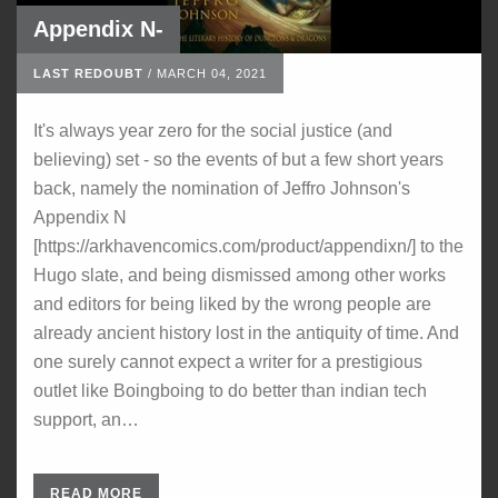
Appendix N-
LAST REDOUBT
/
MARCH 04, 2021
It's always year zero for the social justice (and
believing) set - so the events of but a few short years
back, namely the nomination of Jeffro Johnson's
Appendix N
[https://arkhavencomics.com/product/appendixn/] to the
Hugo slate, and being dismissed among other works
and editors for being liked by the wrong people are
already ancient history lost in the antiquity of time. And
one surely cannot expect a writer for a prestigious
outlet like Boingboing to do better than indian tech
support, an…
READ MORE