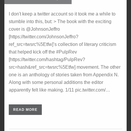
I don't keep a twitter account so it took me a while to
stumble into this, but: > The book with the exciting
cover is @JohnsonJeffro
[https://twitter.com/JohnsonJeffro?
ref_src=twsrc%5Etfw]’s collection of literary criticism
that helped kick off the #PulpRev
[https://twitter.com/hashtag/PulpRev?
src=hash&ref_src=twsrc%5Etfw] movement. The other
one is an anthology of stories taken from Appendix N.
Along with some personal additions the editor
apparently felt like making. 1/11 pic.twitter.com/…
READ MORE