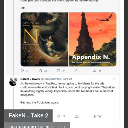
FakeN - Take 2
LAST REDOUBT
/
APRIL 02, 2021