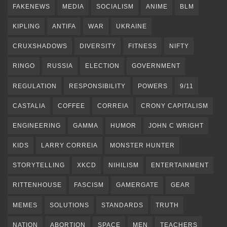
FAKENEWS
MEDIA
SOCIALISM
ANIME
BLM
KIPLING
ANTIFA
WAR
UKRAINE
CRUXSHADOWS
DIVERSITY
FITNESS
NIFTY
RINGO
RUSSIA
ELECTION
GOVERNMENT
REGULATION
RESPONSIBILITY
POWERS
9/11
CASTALIA
COFFEE
CORREIA
CRONY CAPITALISM
ENGINEERING
GAMMA
HUMOR
JOHN C WRIGHT
KIDS
LARRY CORREIA
MONSTER HUNTER
STORYTELLING
XKCD
NIHILISM
ENTERTAINMENT
RITTENHOUSE
FASCISM
GAMERGATE
GEAR
MEMES
SOLUTIONS
STANDARDS
TRUTH
NATION
ABORTION
SPACE
MEN
TEACHERS