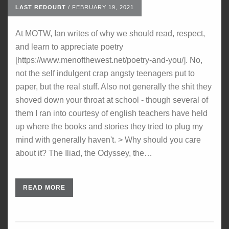
LAST REDOUBT
/
FEBRUARY 19, 2021
At MOTW, Ian writes of why we should read, respect,
and learn to appreciate poetry
[https://www.menofthewest.net/poetry-and-you/]. No,
not the self indulgent crap angsty teenagers put to
paper, but the real stuff. Also not generally the shit they
shoved down your throat at school - though several of
them I ran into courtesy of english teachers have held
up where the books and stories they tried to plug my
mind with generally haven't. > Why should you care
about it? The Iliad, the Odyssey, the…
READ MORE