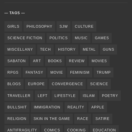
TAGS
GIRLS
PHILOSOPHY
SJW
CULTURE
SCIENCE FICTION
POLITICS
MUSIC
GAMES
MISCELLANY
TECH
HISTORY
METAL
GUNS
SABATON
ART
BOOKS
REVIEW
MOVIES
RPGS
FANTASY
MOVIE
FEMINISM
TRUMP
BLOGS
EUROPE
CONVERGENCE
SCIENCE
TRAVELLER
LEFT
LIFESTYLE
ISLAM
POETRY
BULLSHIT
IMMIGRATION
REALITY
APPLE
RELIGION
SKIN IN THE GAME
RACE
SATIRE
ANTIFRAGILITY
COMICS
COOKING
EDUCATION