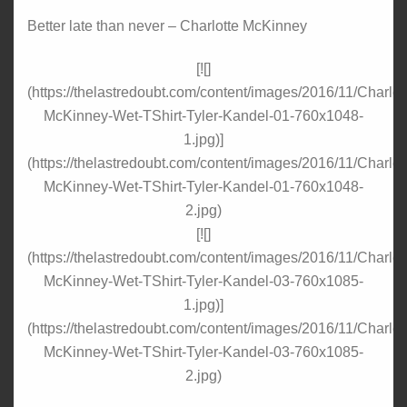
Better late than never – Charlotte McKinney
[![]
(https://thelastredoubt.com/content/images/2016/11/Charlot
McKinney-Wet-TShirt-Tyler-Kandel-01-760x1048-
1.jpg)]
(https://thelastredoubt.com/content/images/2016/11/Charlot
McKinney-Wet-TShirt-Tyler-Kandel-01-760x1048-
2.jpg)
[![]
(https://thelastredoubt.com/content/images/2016/11/Charlot
McKinney-Wet-TShirt-Tyler-Kandel-03-760x1085-
1.jpg)]
(https://thelastredoubt.com/content/images/2016/11/Charlot
McKinney-Wet-TShirt-Tyler-Kandel-03-760x1085-
2.jpg)