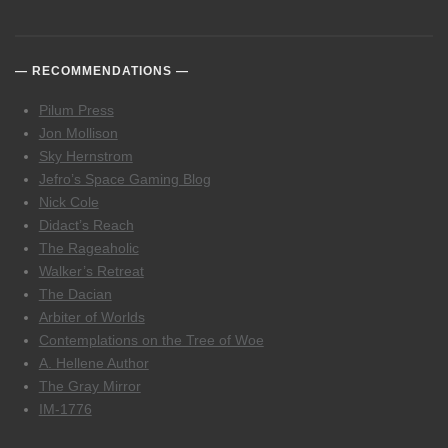
RECOMMENDATIONS
Pilum Press
Jon Mollison
Sky Hernstrom
Jefro’s Space Gaming Blog
Nick Cole
Didact’s Reach
The Rageaholic
Walker’s Retreat
The Dacian
Arbiter of Worlds
Contemplations on the Tree of Woe
A. Hellene Author
The Gray Mirror
IM-1776