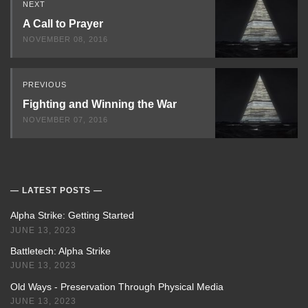
NEXT
Next
A Call to Prayer
NOVEMBER 08, 2016
PREVIOUS
Fighting and Winning the War
NOVEMBER 07, 2016
LATEST POSTS
Alpha Strike: Getting Started
JUNE 13, 2023
Battletech: Alpha Strike
JUNE 13, 2023
Old Ways - Preservation Through Physical Media
JUNE 13, 2023