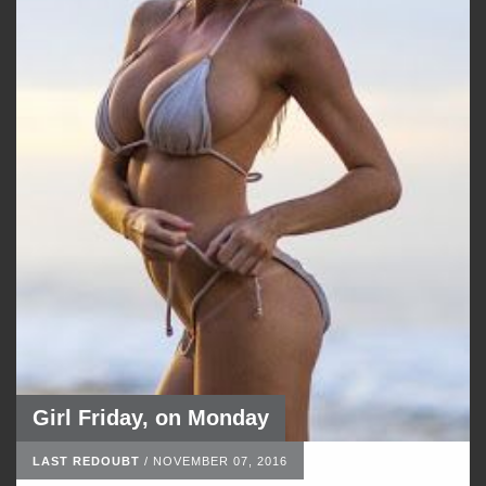
Girl Friday, on Monday
LAST REDOUBT
/
NOVEMBER 07, 2016