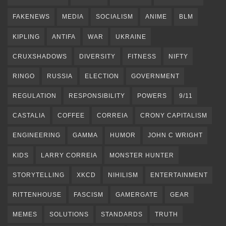
FAKENEWS
MEDIA
SOCIALISM
ANIME
BLM
KIPLING
ANTIFA
WAR
UKRAINE
CRUXSHADOWS
DIVERSITY
FITNESS
NIFTY
RINGO
RUSSIA
ELECTION
GOVERNMENT
REGULATION
RESPONSIBILITY
POWERS
9/11
CASTALIA
COFFEE
CORREIA
CRONY CAPITALISM
ENGINEERING
GAMMA
HUMOR
JOHN C WRIGHT
KIDS
LARRY CORREIA
MONSTER HUNTER
STORYTELLING
XKCD
NIHILISM
ENTERTAINMENT
RITTENHOUSE
FASCISM
GAMERGATE
GEAR
MEMES
SOLUTIONS
STANDARDS
TRUTH