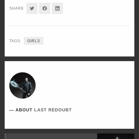
SHARE
SHARE
SHARE
SHARE
ON
ON
ON
TWITTER
FACEBOOK
LINKEDIN
TAGS:
GIRLS
ABOUT
LAST REDOUBT
Read