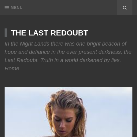
MENU
THE LAST REDOUBT
In the Night Lands there was one bright beacon of
hope and defiance in the ever present darkness, the
Last Redoubt. Truth in a world darkened by lies.
Home