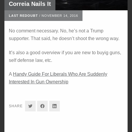
Correia Nails It
LAST REDOUBT
/
NOVEMBER 14, 2016
No comment necessary. No, he’s not a Trump
supporter. That said, he doesn’t shoot the wrong way.
It’s also a good overview if you are new to buyig guns,
self defense law, etc.
A
Handy Guide For Liberals Who Are Suddenly
Interested In Gun Ownership
SHARE
SHARE
SHARE
SHARE
ON
ON
ON
TWITTER
FACEBOOK
LINKEDIN