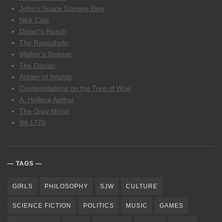
Jefro’s Space Gaming Blog
Nick Cole
Didact’s Reach
The Rageaholic
Walker’s Retreat
The Dacian
Arbiter of Worlds
Contemplations on the Tree of Woe
A. Hellene Author
The Gray Mirror
IM-1776
TAGS
GIRLS
PHILOSOPHY
SJW
CULTURE
SCIENCE FICTION
POLITICS
MUSIC
GAMES