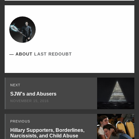
ABOUT
LAST REDOUBT
Read
NEXT
Next
SJW's and Abusers
NOVEMBER 15, 2016
PREVIOUS
Hillary Supporters, Borderlines,
Narcissists, and Child Abuse