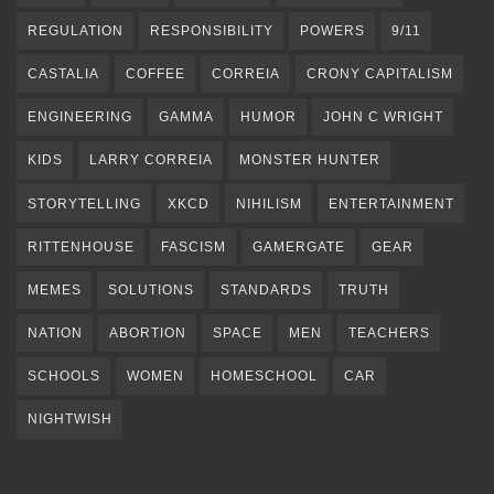
REGULATION
RESPONSIBILITY
POWERS
9/11
CASTALIA
COFFEE
CORREIA
CRONY CAPITALISM
ENGINEERING
GAMMA
HUMOR
JOHN C WRIGHT
KIDS
LARRY CORREIA
MONSTER HUNTER
STORYTELLING
XKCD
NIHILISM
ENTERTAINMENT
RITTENHOUSE
FASCISM
GAMERGATE
GEAR
MEMES
SOLUTIONS
STANDARDS
TRUTH
NATION
ABORTION
SPACE
MEN
TEACHERS
SCHOOLS
WOMEN
HOMESCHOOL
CAR
NIGHTWISH