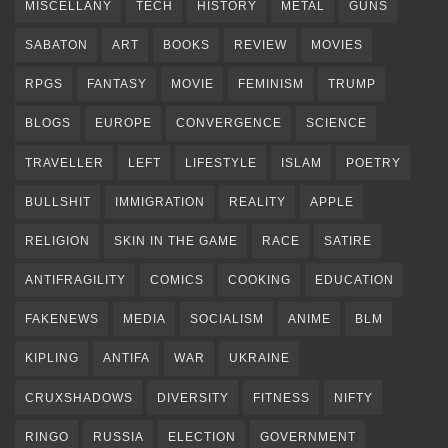
MISCELLANY
TECH
HISTORY
METAL
GUNS
SABATON
ART
BOOKS
REVIEW
MOVIES
RPGS
FANTASY
MOVIE
FEMINISM
TRUMP
BLOGS
EUROPE
CONVERGENCE
SCIENCE
TRAVELLER
LEFT
LIFESTYLE
ISLAM
POETRY
BULLSHIT
IMMIGRATION
REALITY
APPLE
RELIGION
SKIN IN THE GAME
RACE
SATIRE
ANTIFRAGILITY
COMICS
COOKING
EDUCATION
FAKENEWS
MEDIA
SOCIALISM
ANIME
BLM
KIPLING
ANTIFA
WAR
UKRAINE
CRUXSHADOWS
DIVERSITY
FITNESS
NIFTY
RINGO
RUSSIA
ELECTION
GOVERNMENT