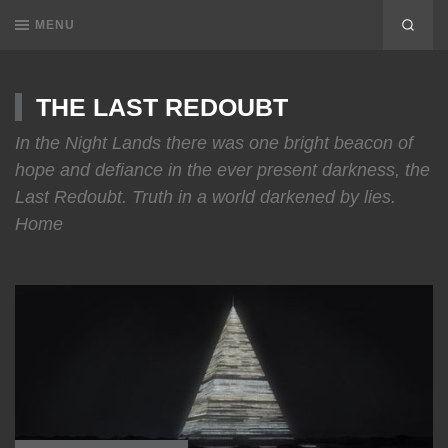
MENU
THE LAST REDOUBT
In the Night Lands there was one bright beacon of
hope and defiance in the ever present darkness, the
Last Redoubt. Truth in a world darkened by lies.
Home