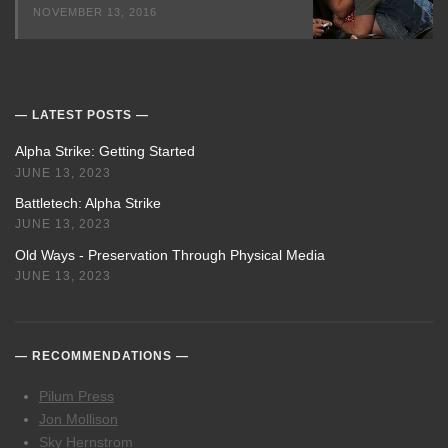
NOVEMBER 13, 2016
LATEST POSTS
Alpha Strike: Getting Started
JUNE 13, 2023
Battletech: Alpha Strike
JUNE 13, 2023
Old Ways - Preservation Through Physical Media
JUNE 13, 2023
RECOMMENDATIONS
Pilum Press
Jon Mollison
Sky Hernstrom