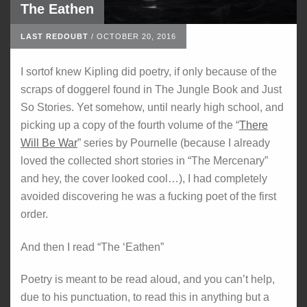
The Eathen
LAST REDOUBT
/
OCTOBER 20, 2016
I sortof knew Kipling did poetry, if only because of the
scraps of doggerel found in The Jungle Book and Just
So Stories. Yet somehow, until nearly high school, and
picking up a copy of the fourth volume of the “
There
Will Be War
” series by Pournelle (because I already
loved the collected short stories in “The Mercenary”
and hey, the cover looked cool…), I had completely
avoided discovering he was a fucking poet of the first
order.
And then I read “The ‘Eathen”
Poetry is meant to be read aloud, and you can’t help,
due to his punctuation, to read this in anything but a