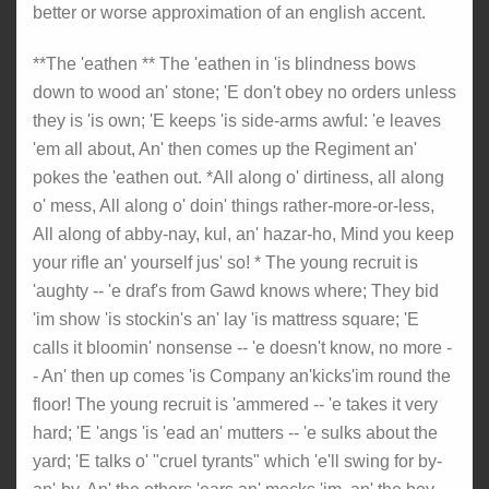
better or worse approximation of an english accent.
**The 'eathen ** The 'eathen in 'is blindness bows
down to wood an' stone; 'E don't obey no orders unless
they is 'is own; 'E keeps 'is side-arms awful: 'e leaves
'em all about, An' then comes up the Regiment an'
pokes the 'eathen out. *All along o' dirtiness, all along
o' mess, All along o' doin' things rather-more-or-less,
All along of abby-nay, kul, an' hazar-ho, Mind you keep
your rifle an' yourself jus' so! * The young recruit is
'aughty -- 'e draf's from Gawd knows where; They bid
'im show 'is stockin's an' lay 'is mattress square; 'E
calls it bloomin' nonsense -- 'e doesn't know, no more -
- An' then up comes 'is Company an'kicks'im round the
floor! The young recruit is 'ammered -- 'e takes it very
hard; 'E 'angs 'is 'ead an' mutters -- 'e sulks about the
yard; 'E talks o' "cruel tyrants" which 'e'll swing for by-