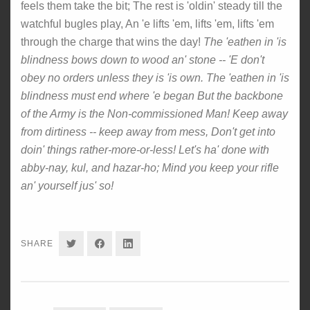
feels them take the bit; The rest is 'oldin' steady till the
watchful bugles play, An 'e lifts 'em, lifts 'em, lifts 'em
through the charge that wins the day!
The 'eathen in 'is
blindness bows down to wood an' stone -- 'E don't
obey no orders unless they is 'is own. The 'eathen in 'is
blindness must end where 'e began But the backbone
of the Army is the Non-commissioned Man! Keep away
from dirtiness -- keep away from mess, Don't get into
doin' things rather-more-or-less! Let's ha' done with
abby-nay, kul, and hazar-ho; Mind you keep your rifle
an' yourself jus' so!
SHARE
SHARE
SHARE
SHARE
ON
ON
ON
TWITTER
FACEBOOK
LINKEDIN