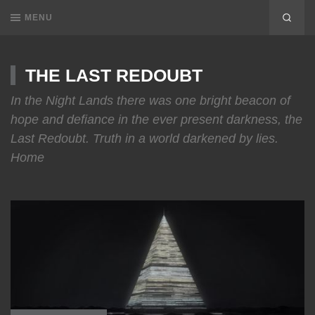
MENU
THE LAST REDOUBT
In the Night Lands there was one bright beacon of
hope and defiance in the ever present darkness, the
Last Redoubt. Truth in a world darkened by lies.
Home