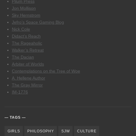
Pilum Press
Jon Mollison
Sky Hernstrom
Jefro’s Space Gaming Blog
Nick Cole
Didact’s Reach
The Rageaholic
Walker’s Retreat
The Dacian
Arbiter of Worlds
Contemplations on the Tree of Woe
A. Hellene Author
The Gray Mirror
IM-1776
TAGS
GIRLS
PHILOSOPHY
SJW
CULTURE