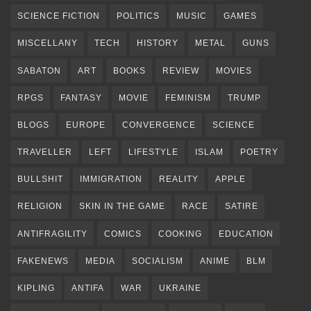
SCIENCE FICTION
POLITICS
MUSIC
GAMES
MISCELLANY
TECH
HISTORY
METAL
GUNS
SABATON
ART
BOOKS
REVIEW
MOVIES
RPGS
FANTASY
MOVIE
FEMINISM
TRUMP
BLOGS
EUROPE
CONVERGENCE
SCIENCE
TRAVELLER
LEFT
LIFESTYLE
ISLAM
POETRY
BULLSHIT
IMMIGRATION
REALITY
APPLE
RELIGION
SKIN IN THE GAME
RACE
SATIRE
ANTIFRAGILITY
COMICS
COOKING
EDUCATION
FAKENEWS
MEDIA
SOCIALISM
ANIME
BLM
KIPLING
ANTIFA
WAR
UKRAINE