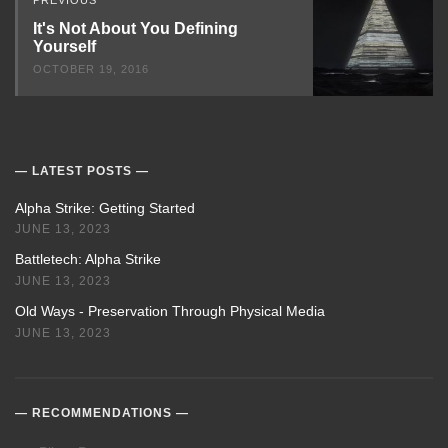
It's Not About You Defining
Yourself
OCTOBER 19, 2016
LATEST POSTS
Alpha Strike: Getting Started
JUNE 13, 2023
Battletech: Alpha Strike
JUNE 13, 2023
Old Ways - Preservation Through Physical Media
JUNE 13, 2023
RECOMMENDATIONS