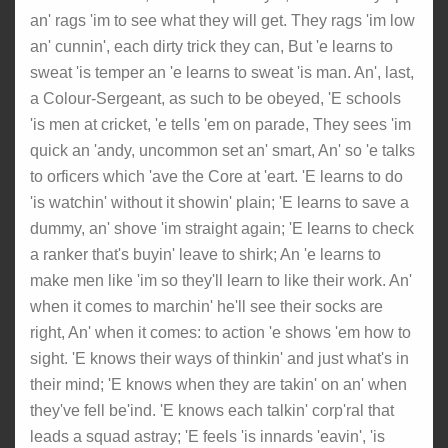
an' rags 'im to see what they will get. They rags 'im low
an' cunnin', each dirty trick they can, But 'e learns to
sweat 'is temper an 'e learns to sweat 'is man. An', last,
a Colour-Sergeant, as such to be obeyed, 'E schools
'is men at cricket, 'e tells 'em on parade, They sees 'im
quick an 'andy, uncommon set an' smart, An' so 'e talks
to orficers which 'ave the Core at 'eart. 'E learns to do
'is watchin' without it showin' plain; 'E learns to save a
dummy, an' shove 'im straight again; 'E learns to check
a ranker that's buyin' leave to shirk; An 'e learns to
make men like 'im so they'll learn to like their work. An'
when it comes to marchin' he'll see their socks are
right, An' when it comes: to action 'e shows 'em how to
sight. 'E knows their ways of thinkin' and just what's in
their mind; 'E knows when they are takin' on an' when
they've fell be'ind. 'E knows each talkin' corp'ral that
leads a squad astray; 'E feels 'is innards 'eavin', 'is