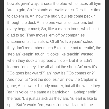
bowels givin' way; 'E sees the blue-white faces all tryin
'ard to grin, An 'e stands an' waits an' suffers till it's time
to cap'em in. An' now the hugly bullets come peckin'
through the dust, An' no one wants to face 'em, but
every beggar must; So, like a man in irons, which isn't
glad to go, They moves 'em off by companies
uncommon stiff an' slow. Of all 'is five years' schoolin'
they don't remember much Excep' the not retreatin', the
step an' keepin' touch. It looks like teachin' wasted
when they duck an' spread an 'op -- But if 'e 'adn't
learned 'em they'd be all about the shop. An' now it's
"'Oo goes backward?" an' now it's "'Oo comes on?"
And now it's "Get the doolies," an' now the Captain's
gone; An' now it's bloody murder, but all the while they
'ear 'Is voice, the same as barrick-drill, a-shepherdin'
the rear. 'E's just as sick as they are, 'is 'eart is like to
split, But 'e works 'em, works 'em, works 'em till he