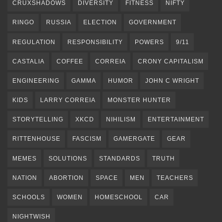
CRUXSHADOWS
DIVERSITY
FITNESS
NIFTY
RINGO
RUSSIA
ELECTION
GOVERNMENT
REGULATION
RESPONSIBILITY
POWERS
9/11
CASTALIA
COFFEE
CORREIA
CRONY CAPITALISM
ENGINEERING
GAMMA
HUMOR
JOHN C WRIGHT
KIDS
LARRY CORREIA
MONSTER HUNTER
STORYTELLING
XKCD
NIHILISM
ENTERTAINMENT
RITTENHOUSE
FASCISM
GAMERGATE
GEAR
MEMES
SOLUTIONS
STANDARDS
TRUTH
NATION
ABORTION
SPACE
MEN
TEACHERS
SCHOOLS
WOMEN
HOMESCHOOL
CAR
NIGHTWISH