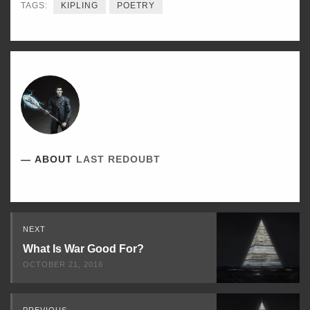
TAGS:
KIPLING
POETRY
ABOUT
LAST REDOUBT
Read
NEXT
Next
What Is War Good For?
OCTOBER 21, 2016
PREVIOUS