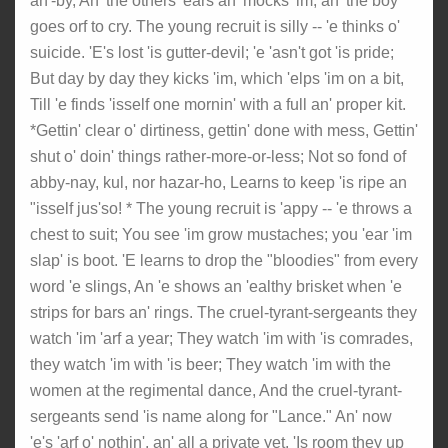
an'-by, An' the others 'ears an' mocks 'im, an' the boy
goes orf to cry. The young recruit is silly -- 'e thinks o'
suicide. 'E's lost 'is gutter-devil; 'e 'asn't got 'is pride;
But day by day they kicks 'im, which 'elps 'im on a bit,
Till 'e finds 'isself one mornin' with a full an' proper kit.
*Gettin' clear o' dirtiness, gettin' done with mess, Gettin'
shut o' doin' things rather-more-or-less; Not so fond of
abby-nay, kul, nor hazar-ho, Learns to keep 'is ripe an
"isself jus'so! * The young recruit is 'appy -- 'e throws a
chest to suit; You see 'im grow mustaches; you 'ear 'im
slap' is boot. 'E learns to drop the "bloodies" from every
word 'e slings, An 'e shows an 'ealthy brisket when 'e
strips for bars an' rings. The cruel-tyrant-sergeants they
watch 'im 'arf a year; They watch 'im with 'is comrades,
they watch 'im with 'is beer; They watch 'im with the
women at the regimental dance, And the cruel-tyrant-
sergeants send 'is name along for "Lance." An' now
'e's 'arf o' nothin', an' all a private yet, 'Is room they up