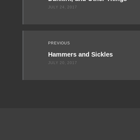
JULY 24, 2017
PREVIOUS
Hammers and Sickles
JULY 20, 2017