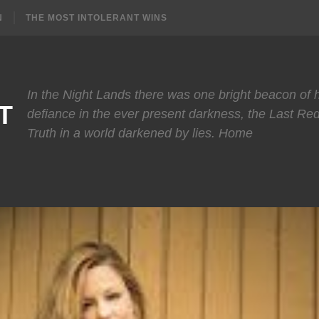
N
THE MOST INTOLERANT WINS
In the Night Lands there was one bright beacon of
T
defiance in the ever present darkness, the Last Re
Truth in a world darkened by lies. Home