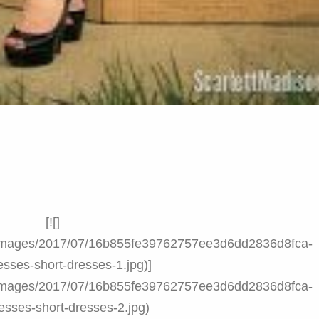
[![]
nt/images/2017/07/16b855fe39762757ee3d6dd2836d8fca-
esses-short-dresses-1.jpg)]
nt/images/2017/07/16b855fe39762757ee3d6dd2836d8fca-
esses-short-dresses-2.jpg)