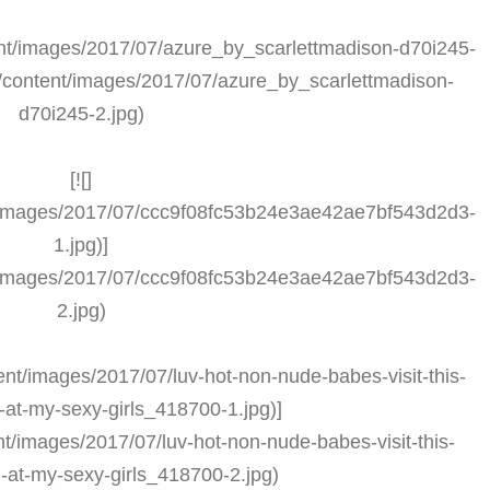
ntent/images/2017/07/azure_by_scarlettmadison-d70i245-
om/content/images/2017/07/azure_by_scarlettmadison-
d70i245-2.jpg)
[![]
nt/images/2017/07/ccc9f08fc53b24e3ae42ae7bf543d2d3-
1.jpg)]
nt/images/2017/07/ccc9f08fc53b24e3ae42ae7bf543d2d3-
2.jpg)
tent/images/2017/07/luv-hot-non-nude-babes-visit-this-
at-my-sexy-girls_418700-1.jpg)]
nt/images/2017/07/luv-hot-non-nude-babes-visit-this-
-at-my-sexy-girls_418700-2.jpg)