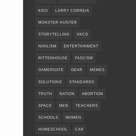
KIDS
LARRY CORREIA
MONSTER HUNTER
STORYTELLING
XKCD
NIHILISM
ENTERTAINMENT
RITTENHOUSE
FASCISM
GAMERGATE
GEAR
MEMES
SOLUTIONS
STANDARDS
TRUTH
NATION
ABORTION
SPACE
MEN
TEACHERS
SCHOOLS
WOMEN
HOMESCHOOL
CAR