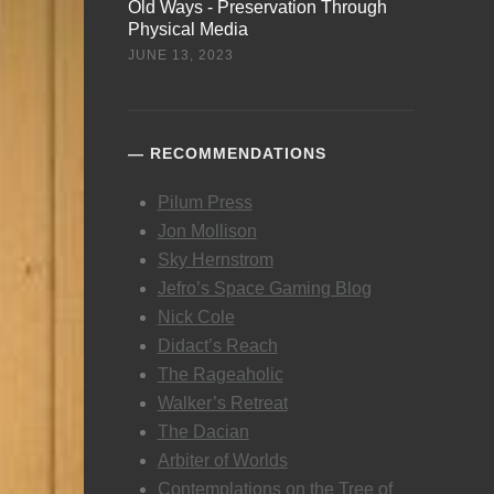
Old Ways - Preservation Through
Physical Media
JUNE 13, 2023
RECOMMENDATIONS
Pilum Press
Jon Mollison
Sky Hernstrom
Jefro’s Space Gaming Blog
Nick Cole
Didact’s Reach
The Rageaholic
Walker’s Retreat
The Dacian
Arbiter of Worlds
Contemplations on the Tree of