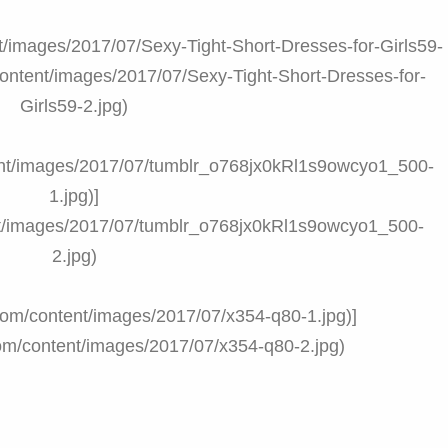
ent/images/2017/07/Sexy-Tight-Short-Dresses-for-Girls59-
/content/images/2017/07/Sexy-Tight-Short-Dresses-for-
Girls59-2.jpg)
ntent/images/2017/07/tumblr_o768jx0kRl1s9owcyo1_500-
1.jpg)]
ent/images/2017/07/tumblr_o768jx0kRl1s9owcyo1_500-
2.jpg)
t.com/content/images/2017/07/x354-q80-1.jpg)]
.com/content/images/2017/07/x354-q80-2.jpg)