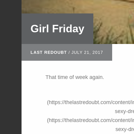
Girl Friday
LAST REDOUBT
/
JULY 21, 2017
That time of week again.
(https://thelastredoubt.com/conte
sexy-dr
(https://thelastredoubt.com/conte
sexy-dr