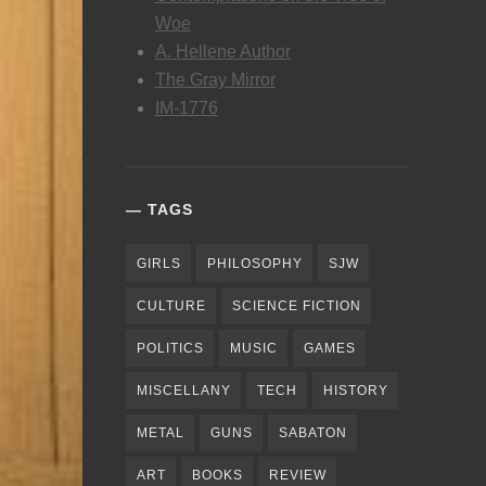
Woe
A. Hellene Author
The Gray Mirror
IM-1776
TAGS
GIRLS
PHILOSOPHY
SJW
CULTURE
SCIENCE FICTION
POLITICS
MUSIC
GAMES
MISCELLANY
TECH
HISTORY
METAL
GUNS
SABATON
ART
BOOKS
REVIEW