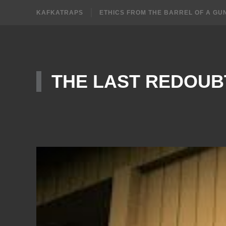
KAFKATRAPS
ETHICS FROM THE BARREL OF A GU
THE LAST REDOUB