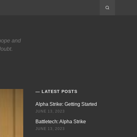
 hope and
doubt.
LATEST POSTS
Alpha Strike: Getting Started
JUNE 13, 2023
Battletech: Alpha Strike
JUNE 13, 2023