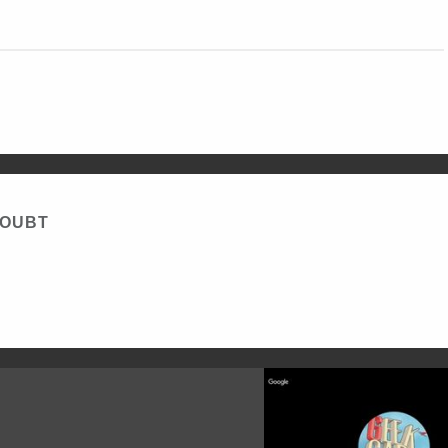
DOUBT