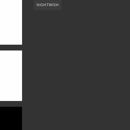
NIGHTWISH