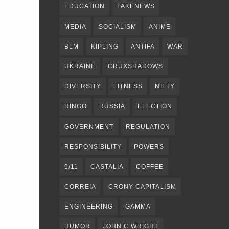
EDUCATION
FAKENEWS
MEDIA
SOCIALISM
ANIME
BLM
KIPLING
ANTIFA
WAR
UKRAINE
CRUXSHADOWS
DIVERSITY
FITNESS
NIFTY
RINGO
RUSSIA
ELECTION
GOVERNMENT
REGULATION
RESPONSIBILITY
POWERS
9/11
CASTALIA
COFFEE
CORREIA
CRONY CAPITALISM
ENGINEERING
GAMMA
HUMOR
JOHN C WRIGHT