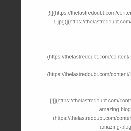
[![](https://thelastredoubt.com/co
1.jpg)](https://thelastredoubt.c
(https://thelastredoubt.com/conte
(https://thelastredoubt.com/conte
[![](https://thelastredoubt.com/con
amazing-blog-
(https://thelastredoubt.com/conte
amazing-blog