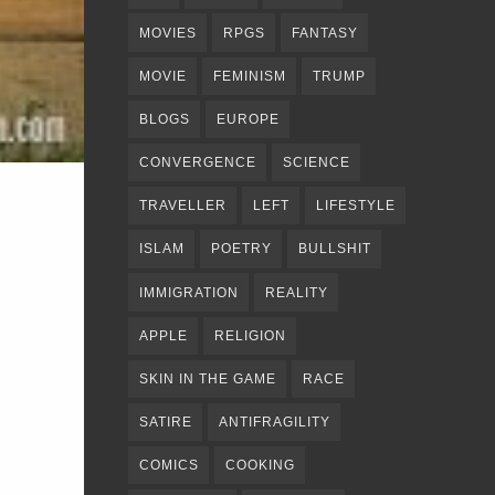
MOVIES
RPGS
FANTASY
MOVIE
FEMINISM
TRUMP
BLOGS
EUROPE
CONVERGENCE
SCIENCE
TRAVELLER
LEFT
LIFESTYLE
ISLAM
POETRY
BULLSHIT
IMMIGRATION
REALITY
APPLE
RELIGION
SKIN IN THE GAME
RACE
SATIRE
ANTIFRAGILITY
COMICS
COOKING