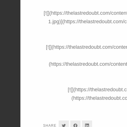
[![](https://thelastredoubt.com/cont
1.jpg)](https://thelastredoubt.com
[![](https://thelastredoubt.com/co
(https://thelastredoubt.com/cont
[![](https://thelastredoub
(https://thelastredoubt
SHARE
SHARE
SHARE
SHARE