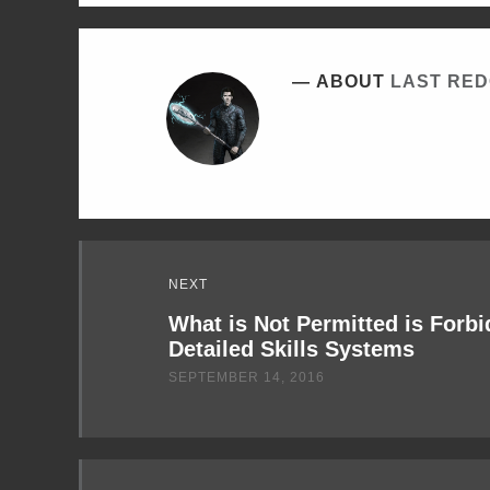
ABOUT
LAST RE
Read
NEXT
Next
What is Not Permitted is Forb
Detailed Skills Systems
SEPTEMBER 14, 2016