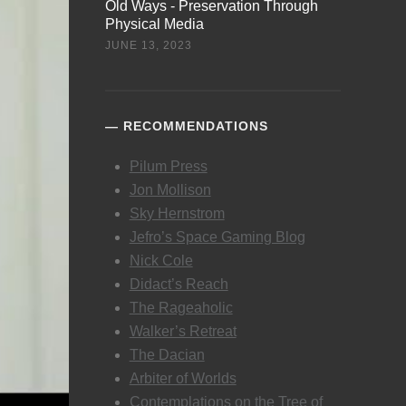
Old Ways - Preservation Through
Physical Media
JUNE 13, 2023
RECOMMENDATIONS
Pilum Press
Jon Mollison
Sky Hernstrom
Jefro’s Space Gaming Blog
Nick Cole
Didact’s Reach
The Rageaholic
Walker’s Retreat
The Dacian
Arbiter of Worlds
Contemplations on the Tree of