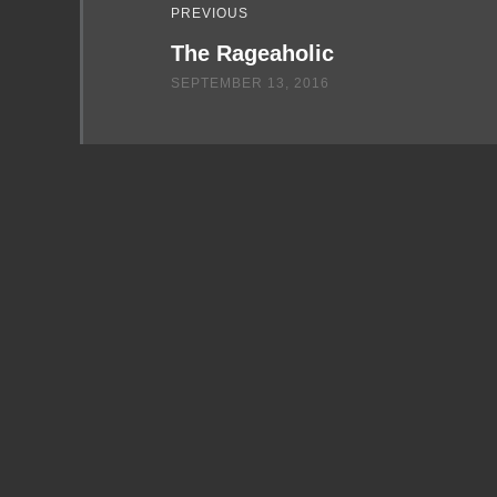
PREVIOUS
The Rageaholic
SEPTEMBER 13, 2016