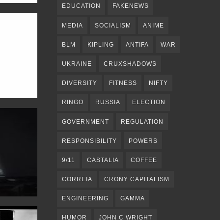
EDUCATION
FAKENEWS
MEDIA
SOCIALISM
ANIME
BLM
KIPLING
ANTIFA
WAR
UKRAINE
CRUXSHADOWS
DIVERSITY
FITNESS
NIFTY
RINGO
RUSSIA
ELECTION
GOVERNMENT
REGULATION
RESPONSIBILITY
POWERS
9/11
CASTALIA
COFFEE
CORREIA
CRONY CAPITALISM
ENGINEERING
GAMMA
HUMOR
JOHN C WRIGHT