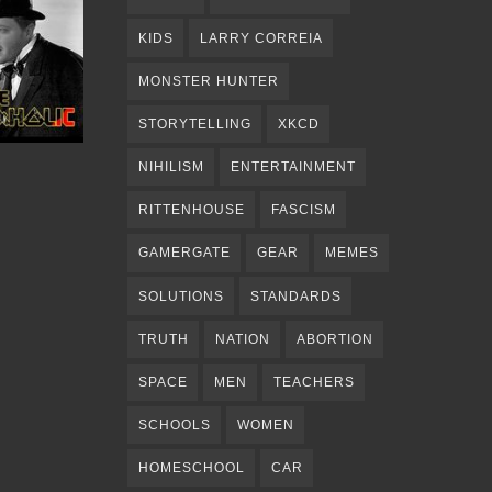
KIDS
LARRY CORREIA
MONSTER HUNTER
STORYTELLING
XKCD
NIHILISM
ENTERTAINMENT
RITTENHOUSE
FASCISM
GAMERGATE
GEAR
MEMES
SOLUTIONS
STANDARDS
TRUTH
NATION
ABORTION
SPACE
MEN
TEACHERS
SCHOOLS
WOMEN
HOMESCHOOL
CAR