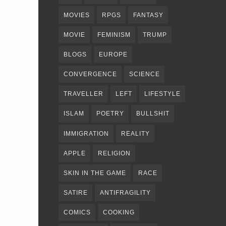
MOVIES
RPGS
FANTASY
MOVIE
FEMINISM
TRUMP
BLOGS
EUROPE
CONVERGENCE
SCIENCE
TRAVELLER
LEFT
LIFESTYLE
ISLAM
POETRY
BULLSHIT
IMMIGRATION
REALITY
APPLE
RELIGION
SKIN IN THE GAME
RACE
SATIRE
ANTIFRAGILITY
COMICS
COOKING