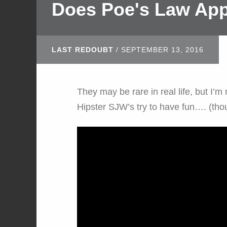
Does Poe's Law App
LAST REDOUBT
/
SEPTEMBER 13, 2016
They may be rare in real life, but I’m
Hipster SJW’s try to have fun…. (thoug