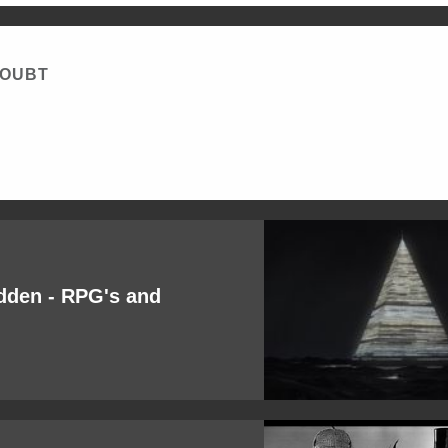
DOUBT
idden - RPG's and