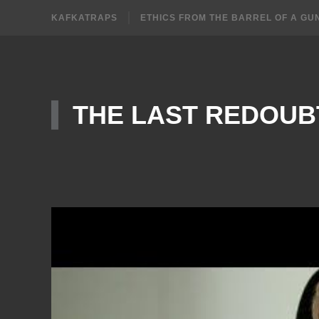
KAFKATRAPS
ETHICS FROM THE BARREL OF A GU
THE LAST REDOUB