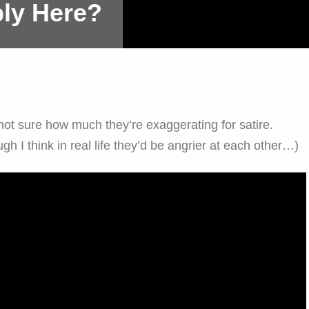
ly Here?
 not sure how much they’re exaggerating for satire.
h I think in real life they’d be angrier at each other…)