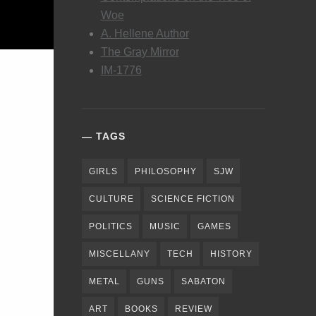
Woe
A. Hellene Author
The Gray Mirror
IM-1776
TAGS
GIRLS
PHILOSOPHY
SJW
CULTURE
SCIENCE FICTION
POLITICS
MUSIC
GAMES
MISCELLANY
TECH
HISTORY
METAL
GUNS
SABATON
ART
BOOKS
REVIEW