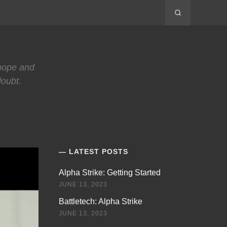
 hope and
doubt.
LATEST POSTS
Alpha Strike: Getting Started
JUNE 13, 2023
Battletech: Alpha Strike
JUNE 13, 2023