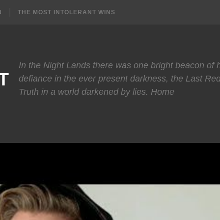
N
THE MOST INTOLERANT WINS
In the Night Lands there was one bright beacon of
T
defiance in the ever present darkness, the Last Re
Truth in a world darkened by lies. Home