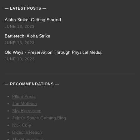
LATEST POSTS
Alpha Strike: Getting Started
JUNE 13, 2023
Battletech: Alpha Strike
JUNE 13, 2023
Old Ways - Preservation Through Physical Media
JUNE 13, 2023
RECOMMENDATIONS
Pilum Press
Jon Mollison
Sky Hernstrom
Jefro’s Space Gaming Blog
Nick Cole
Didact’s Reach
The Rageaholic