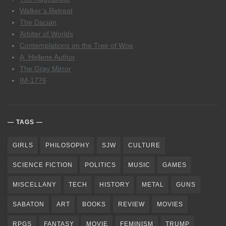
Walker’s Retreat
The Dacian
Arbiter of Worlds
Contemplations on the Tree of Woe
A. Hellene Author
The Gray Mirror
IM-1776
TAGS
GIRLS
PHILOSOPHY
SJW
CULTURE
SCIENCE FICTION
POLITICS
MUSIC
GAMES
MISCELLANY
TECH
HISTORY
METAL
GUNS
SABATON
ART
BOOKS
REVIEW
MOVIES
RPGS
FANTASY
MOVIE
FEMINISM
TRUMP