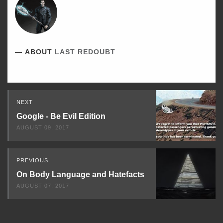
ABOUT
LAST REDOUBT
Read
NEXT
Next
Google - Be Evil Edition
AUGUST 09, 2017
PREVIOUS
On Body Language and Hatefacts
AUGUST 07, 2017