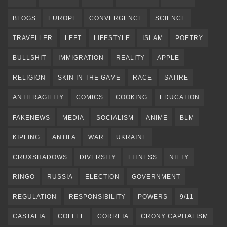
BLOGS
EUROPE
CONVERGENCE
SCIENCE
TRAVELLER
LEFT
LIFESTYLE
ISLAM
POETRY
BULLSHIT
IMMIGRATION
REALITY
APPLE
RELIGION
SKIN IN THE GAME
RACE
SATIRE
ANTIFRAGILITY
COMICS
COOKING
EDUCATION
FAKENEWS
MEDIA
SOCIALISM
ANIME
BLM
KIPLING
ANTIFA
WAR
UKRAINE
CRUXSHADOWS
DIVERSITY
FITNESS
NIFTY
RINGO
RUSSIA
ELECTION
GOVERNMENT
REGULATION
RESPONSIBILITY
POWERS
9/11
CASTALIA
COFFEE
CORREIA
CRONY CAPITALISM