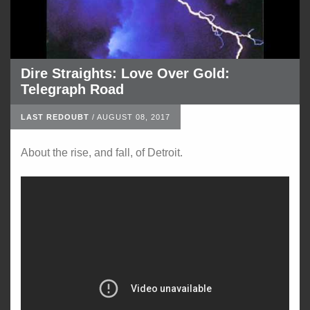
Dire Straights: Love Over Gold:
Telegraph Road
LAST REDOUBT
/
AUGUST 08, 2017
About the rise, and fall, of Detroit.