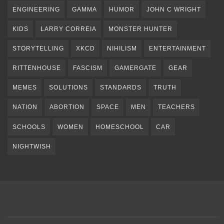
ENGINEERING
GAMMA
HUMOR
JOHN C WRIGHT
KIDS
LARRY CORREIA
MONSTER HUNTER
STORYTELLING
XKCD
NIHILISM
ENTERTAINMENT
RITTENHOUSE
FASCISM
GAMERGATE
GEAR
MEMES
SOLUTIONS
STANDARDS
TRUTH
NATION
ABORTION
SPACE
MEN
TEACHERS
SCHOOLS
WOMEN
HOMESCHOOL
CAR
NIGHTWISH