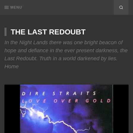
MENU
THE LAST REDOUBT
In the Night Lands there was one bright beacon of
hope and defiance in the ever present darkness, the
Last Redoubt. Truth in a world darkened by lies.
Home