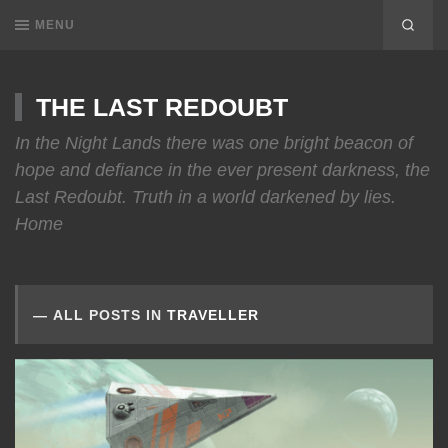
MENU
THE LAST REDOUBT
In the Night Lands there was one bright beacon of
hope and defiance in the ever present darkness, the
Last Redoubt. Truth in a world darkened by lies.
Home
ALL POSTS IN
TRAVELLER