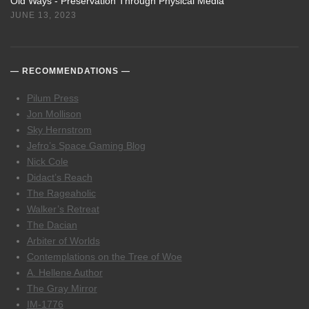
Old Ways - Preservation Through Physical Media
JUNE 13, 2023
RECOMMENDATIONS
Pilum Press
Jon Mollison
Sky Hernstrom
Jefro’s Space Gaming Blog
Nick Cole
Didact’s Reach
The Rageaholic
Walker’s Retreat
The Dacian
Arbiter of Worlds
Contemplations on the Tree of Woe
A. Hellene Author
The Gray Mirror
IM-1776