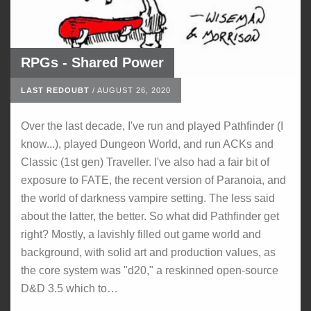
RPGs - Shared Power
LAST REDOUBT
/
AUGUST 26, 2020
Over the last decade, I've run and played Pathfinder (I
know...), played Dungeon World, and run ACKs and
Classic (1st gen) Traveller. I've also had a fair bit of
exposure to FATE, the recent version of Paranoia, and
the world of darkness vampire setting. The less said
about the latter, the better. So what did Pathfinder get
right? Mostly, a lavishly filled out game world and
background, with solid art and production values, as
the core system was "d20," a reskinned open-source
D&D 3.5 which to…