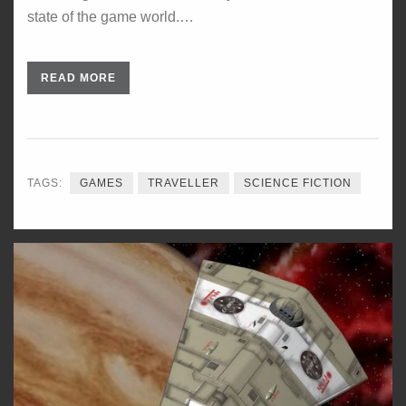
state of the game world.…
READ MORE
TAGS:
GAMES
TRAVELLER
SCIENCE FICTION