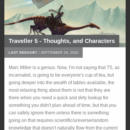
Traveller 5 - Thoughts, and Characters
LAST REDOUBT
/
SEPTEMBER 29, 2020
Marc Miller is a genius. Now, I'm not saying that T5, as
incarnated, is going to be everyone's cup of tea, but
going deeper into the wealth of tables available, the
most relaxing thing about them is not that they are
there when you need a quick and dirty lookup for
something you didn't plan ahead of time, but that you
can safely ignore them unless there is something
going on that requires scientific/universe/random
knowledge that doesn't naturally flow from the current