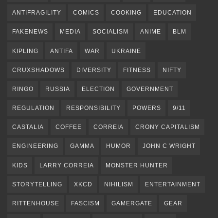
ANTIFRAGILITY
COMICS
COOKING
EDUCATION
FAKENEWS
MEDIA
SOCIALISM
ANIME
BLM
KIPLING
ANTIFA
WAR
UKRAINE
CRUXSHADOWS
DIVERSITY
FITNESS
NIFTY
RINGO
RUSSIA
ELECTION
GOVERNMENT
REGULATION
RESPONSIBILITY
POWERS
9/11
CASTALIA
COFFEE
CORREIA
CRONY CAPITALISM
ENGINEERING
GAMMA
HUMOR
JOHN C WRIGHT
KIDS
LARRY CORREIA
MONSTER HUNTER
STORYTELLING
XKCD
NIHILISM
ENTERTAINMENT
RITTENHOUSE
FASCISM
GAMERGATE
GEAR