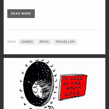
READ MORE
TAGS:
GAMES
RPGS
TRAVELLER