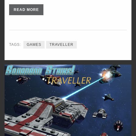
READ MORE
TAGS:
GAMES
TRAVELLER