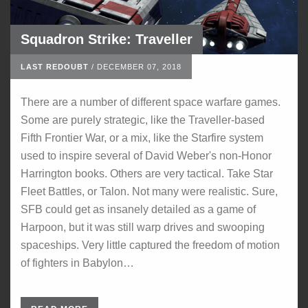
Squadron Strike: Traveller
LAST REDOUBT
/
DECEMBER 07, 2018
There are a number of different space warfare games.
Some are purely strategic, like the Traveller-based
Fifth Frontier War, or a mix, like the Starfire system
used to inspire several of David Weber's non-Honor
Harrington books. Others are very tactical. Take Star
Fleet Battles, or Talon. Not many were realistic. Sure,
SFB could get as insanely detailed as a game of
Harpoon, but it was still warp drives and swooping
spaceships. Very little captured the freedom of motion
of fighters in Babylon…