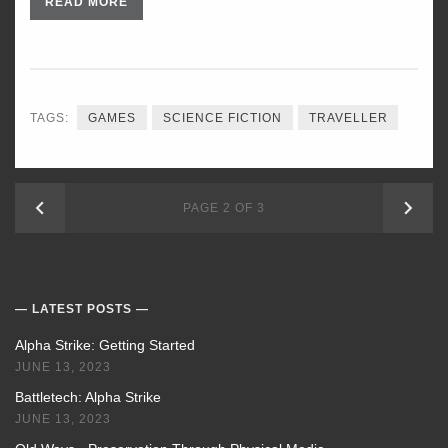
READ MORE
TAGS:
GAMES
SCIENCE FICTION
TRAVELLER
NEWER
OLD
PAGE 2 OF 3
POSTS
POS
LATEST POSTS
Alpha Strike: Getting Started
JUNE 13, 2023
Battletech: Alpha Strike
JUNE 13, 2023