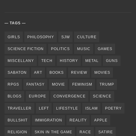
TAGS
GIRLS
PHILOSOPHY
SJW
CULTURE
SCIENCE FICTION
POLITICS
MUSIC
GAMES
MISCELLANY
TECH
HISTORY
METAL
GUNS
SABATON
ART
BOOKS
REVIEW
MOVIES
RPGS
FANTASY
MOVIE
FEMINISM
TRUMP
BLOGS
EUROPE
CONVERGENCE
SCIENCE
TRAVELLER
LEFT
LIFESTYLE
ISLAM
POETRY
BULLSHIT
IMMIGRATION
REALITY
APPLE
RELIGION
SKIN IN THE GAME
RACE
SATIRE