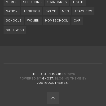
MEMES
SOLUTIONS
STANDARDS
TRUTH
NATION
ABORTION
SPACE
MEN
TEACHERS
SCHOOLS
WOMEN
HOMESCHOOL
CAR
NIGHTWISH
THE LAST REDOUBT
© 2026
POWERED BY
GHOST
. BLOGINN THEME BY
JUSTGOODTHEMES
.
BACK