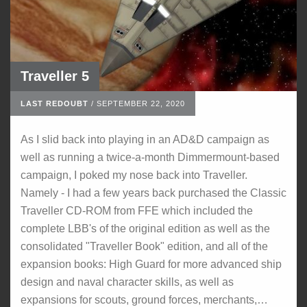
Traveller 5
LAST REDOUBT
/
SEPTEMBER 22, 2020
As I slid back into playing in an AD&D campaign as
well as running a twice-a-month Dimmermount-based
campaign, I poked my nose back into Traveller.
Namely - I had a few years back purchased the Classic
Traveller CD-ROM from FFE which included the
complete LBB's of the original edition as well as the
consolidated "Traveller Book" edition, and all of the
expansion books: High Guard for more advanced ship
design and naval character skills, as well as
expansions for scouts, ground forces, merchants,…