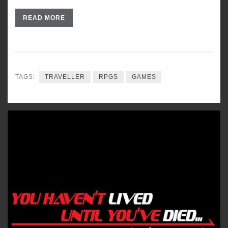
READ MORE
TAGS:
TRAVELLER
RPGS
GAMES