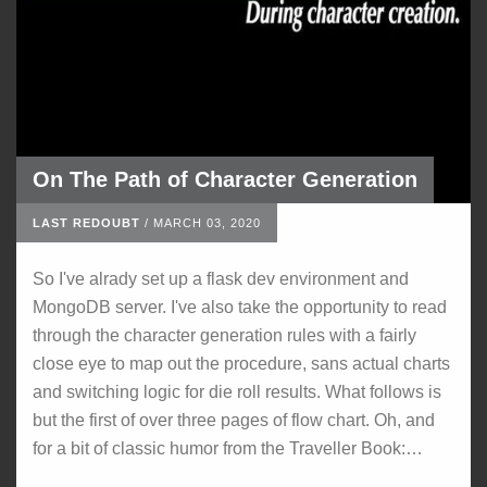
On The Path of Character Generation
LAST REDOUBT
/
MARCH 03, 2020
So I've alrady set up a flask dev environment and
MongoDB server. I've also take the opportunity to read
through the character generation rules with a fairly
close eye to map out the procedure, sans actual charts
and switching logic for die roll results. What follows is
but the first of over three pages of flow chart. Oh, and
for a bit of classic humor from the Traveller Book:…