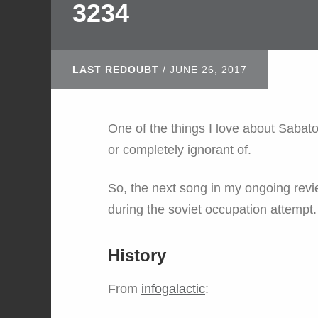
3234
LAST REDOUBT
/
JUNE 26, 2017
One of the things I love about Sabaton
or completely ignorant of.
So, the next song in my ongoing revie
during the soviet occupation attempt.
History
From
infogalactic
: