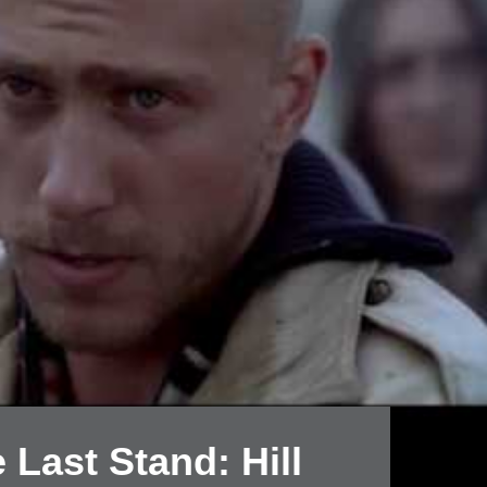
 Last Stand: Hill