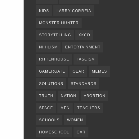
KIDS
LARRY CORREIA
MONSTER HUNTER
STORYTELLING
XKCD
NIHILISM
ENTERTAINMENT
RITTENHOUSE
FASCISM
GAMERGATE
GEAR
MEMES
SOLUTIONS
STANDARDS
TRUTH
NATION
ABORTION
SPACE
MEN
TEACHERS
SCHOOLS
WOMEN
HOMESCHOOL
CAR