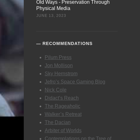
Old Ways - Preservation Through
Physical Media
JUNE 13, 2023
RECOMMENDATIONS
Pilum Press
Jon Mollison
Sky Hernstrom
Jefro’s Space Gaming Blog
Nick Cole
Didact’s Reach
The Rageaholic
Walker’s Retreat
The Dacian
Arbiter of Worlds
Contemplations on the Tree of