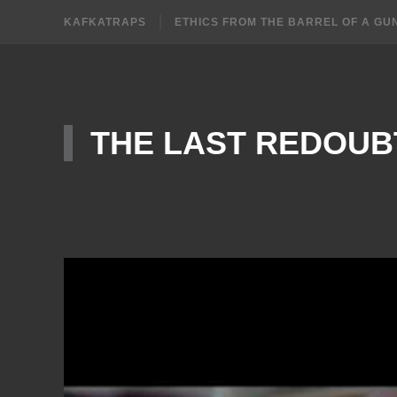
KAFKATRAPS
ETHICS FROM THE BARREL OF A GU
THE LAST REDOUB