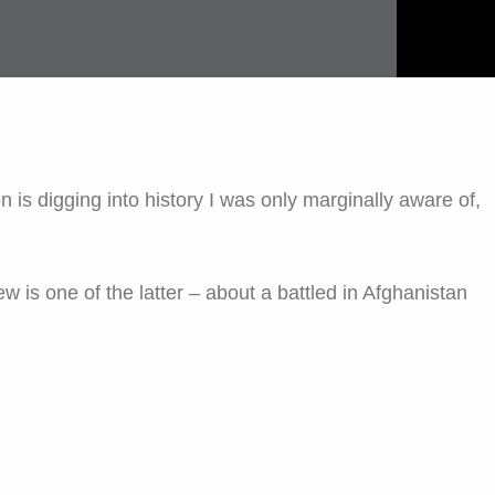
 is digging into history I was only marginally aware of,
w is one of the latter – about a battled in Afghanistan