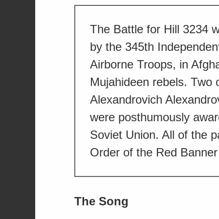
The Battle for Hill 3234 
by the 345th Independen
Airborne Troops, in Afgha
Mujahideen rebels. Two of
Alexandrovich Alexandro
were posthumously award
Soviet Union. All of the p
Order of the Red Banner 
The Song