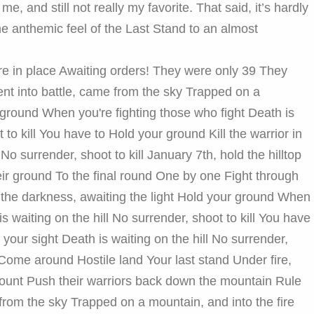
me, and still not really my favorite. That said, it’s hardly
 the anthemic feel of the Last Stand to an almost
are in place Awaiting orders! They were only 39 They
Sent into battle, came from the sky Trapped on a
 ground When you're fighting those who fight Death is
 to kill You have to Hold your ground Kill the warrior in
 No surrender, shoot to kill January 7th, hold the hilltop
heir ground To the final round One by one Fight through
 the darkness, awaiting the light Hold your ground When
is waiting on the hill No surrender, shoot to kill You have
n your sight Death is waiting on the hill No surrender,
 Come around Hostile land Your last stand Under fire,
count Push their warriors back down the mountain Rule
 from the sky Trapped on a mountain, and into the fire