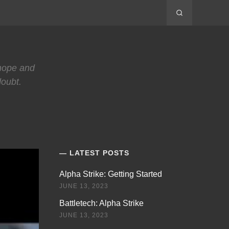
 hope and
doubt.
LATEST POSTS
Alpha Strike: Getting Started
JUNE 13, 2023
Battletech: Alpha Strike
JUNE 13, 2023