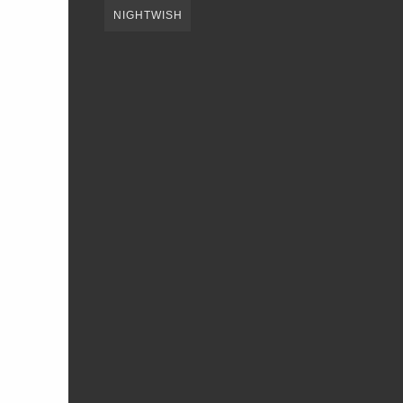
NIGHTWISH