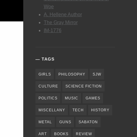
Woe
A. Hellene Author
The Gray Mirror
IM-1776
TAGS
GIRLS
PHILOSOPHY
SJW
CULTURE
SCIENCE FICTION
POLITICS
MUSIC
GAMES
MISCELLANY
TECH
HISTORY
METAL
GUNS
SABATON
ART
BOOKS
REVIEW