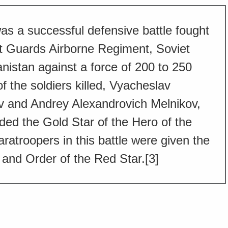
was a successful defensive battle fought
t Guards Airborne Regiment, Soviet
nistan against a force of 200 to 250
 the soldiers killed, Vyacheslav
v and Andrey Alexandrovich Melnikov,
ed the Gold Star of the Hero of the
aratroopers in this battle were given the
and Order of the Red Star.[3]