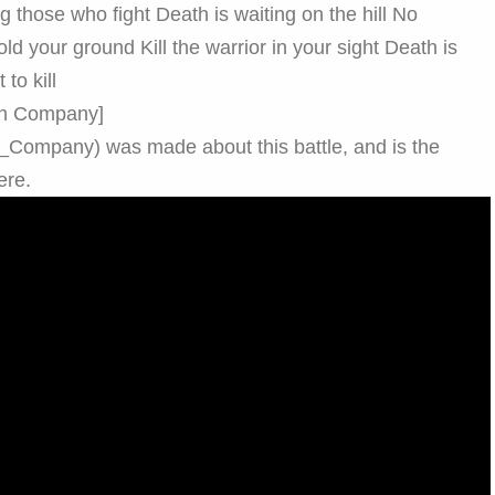
 those who fight Death is waiting on the hill No
old your ground Kill the warrior in your sight Death is
to kill
9th Company]
th_Company) was made about this battle, and is the
ere.