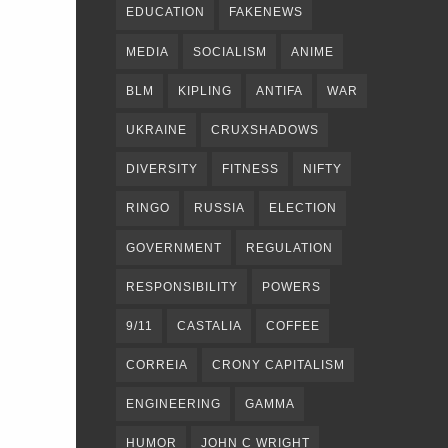
EDUCATION
FAKENEWS
MEDIA
SOCIALISM
ANIME
BLM
KIPLING
ANTIFA
WAR
UKRAINE
CRUXSHADOWS
DIVERSITY
FITNESS
NIFTY
RINGO
RUSSIA
ELECTION
GOVERNMENT
REGULATION
RESPONSIBILITY
POWERS
9/11
CASTALIA
COFFEE
CORREIA
CRONY CAPITALISM
ENGINEERING
GAMMA
HUMOR
JOHN C WRIGHT