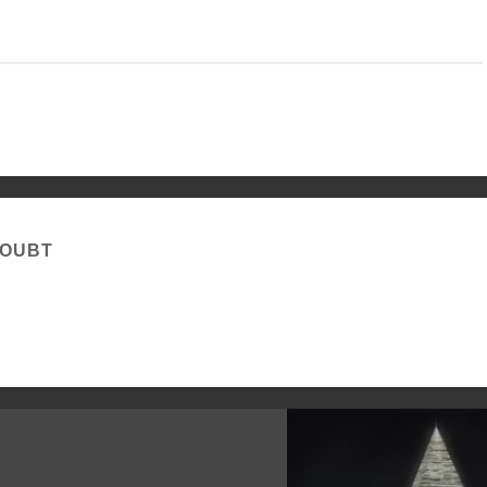
DOUBT