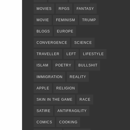
MOVIES
RPGS
FANTASY
MOVIE
FEMINISM
TRUMP
BLOGS
EUROPE
CONVERGENCE
SCIENCE
TRAVELLER
LEFT
LIFESTYLE
ISLAM
POETRY
BULLSHIT
IMMIGRATION
REALITY
APPLE
RELIGION
SKIN IN THE GAME
RACE
SATIRE
ANTIFRAGILITY
COMICS
COOKING