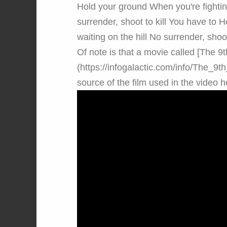
Hold your ground When you're fighting
surrender, shoot to kill You have to H
waiting on the hill No surrender, shoot 
Of note is that a movie called [The 
(https://infogalactic.com/info/The_9
source of the film used in the video h