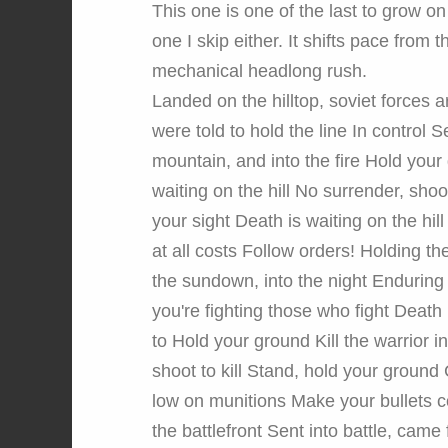
This one is one of the last to grow on 
one I skip either. It shifts pace from
mechanical headlong rush.
Landed on the hilltop, soviet forces 
were told to hold the line In control 
mountain, and into the fire Hold your
waiting on the hill No surrender, shoot
your sight Death is waiting on the hill
at all costs Follow orders! Holding t
the sundown, into the night Enduring
you're fighting those who fight Death 
to Hold your ground Kill the warrior i
shoot to kill Stand, hold your ground
low on munitions Make your bullets 
the battlefront Sent into battle, came