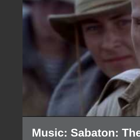
Music: Sabaton: The