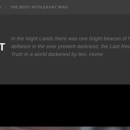
N
THE MOST INTOLERANT WINS
In the Night Lands there was one bright beacon of
T
defiance in the ever present darkness, the Last Re
Truth in a world darkened by lies. Home