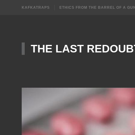
KAFKATRAPS
ETHICS FROM THE BARREL OF A GU
THE LAST REDOUB