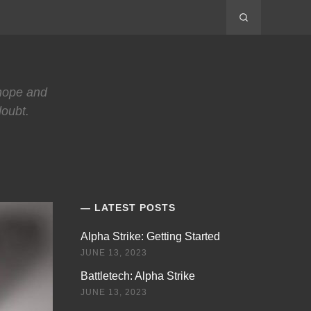
 hope and
doubt.
LATEST POSTS
Alpha Strike: Getting Started
JUNE 13, 2023
Battletech: Alpha Strike
JUNE 13, 2023