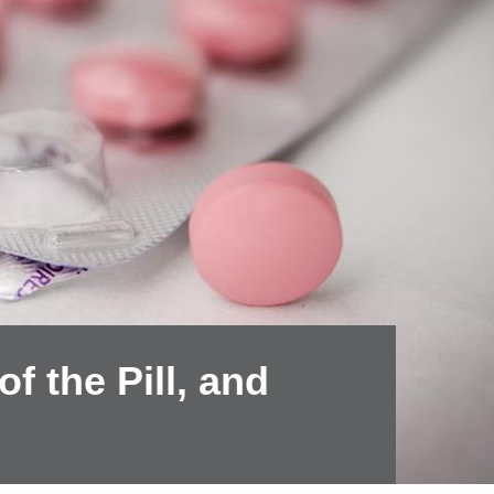
f the Pill, and