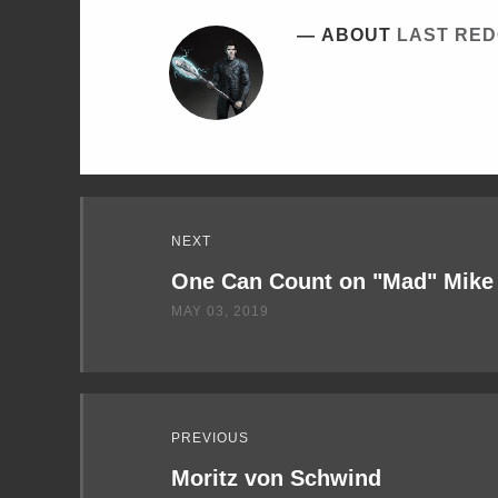
ABOUT
LAST RE
Read
NEXT
Next
One Can Count on "Mad" Mike
MAY 03, 2019
PREVIOUS
Moritz von Schwind