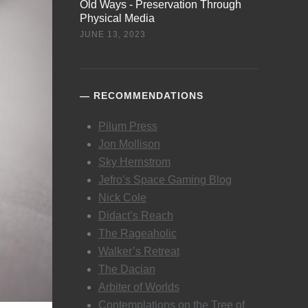
Old Ways - Preservation Through
Physical Media
JUNE 13, 2023
RECOMMENDATIONS
Pilum Press
Jon Mollison
Sky Hernstrom
Jefro’s Space Gaming Blog
Nick Cole
Didact’s Reach
The Rageaholic
Walker’s Retreat
The Dacian
Arbiter of Worlds
Contemplations on the Tree of