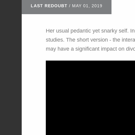
LAST REDOUBT
/
MAY 01, 2019
Her usual pedantic yet snarky self. I
studies. The short version - the inter
may have a significant impact on div