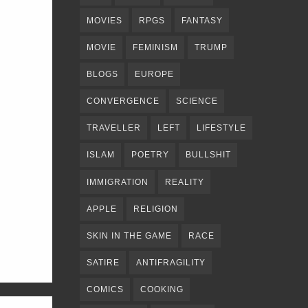
MOVIES
RPGS
FANTASY
MOVIE
FEMINISM
TRUMP
BLOGS
EUROPE
CONVERGENCE
SCIENCE
TRAVELLER
LEFT
LIFESTYLE
ISLAM
POETRY
BULLSHIT
IMMIGRATION
REALITY
APPLE
RELIGION
SKIN IN THE GAME
RACE
SATIRE
ANTIFRAGILITY
COMICS
COOKING