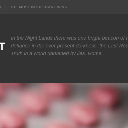
N
THE MOST INTOLERANT WINS
In the Night Lands there was one bright beacon of
T
defiance in the ever present darkness, the Last Re
Truth in a world darkened by lies. Home