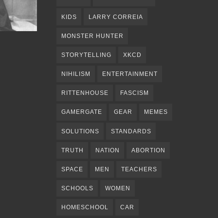
KIDS
LARRY CORREIA
MONSTER HUNTER
STORYTELLING
XKCD
NIHILISM
ENTERTAINMENT
RITTENHOUSE
FASCISM
GAMERGATE
GEAR
MEMES
SOLUTIONS
STANDARDS
TRUTH
NATION
ABORTION
SPACE
MEN
TEACHERS
SCHOOLS
WOMEN
HOMESCHOOL
CAR