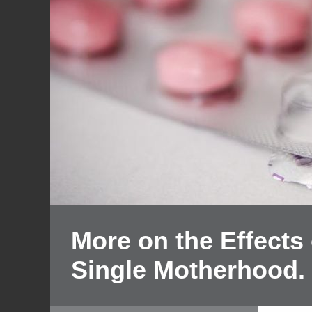
More on the Effects o
Single Motherhood.