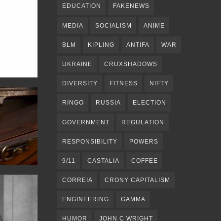
EDUCATION
FAKENEWS
MEDIA
SOCIALISM
ANIME
BLM
KIPLING
ANTIFA
WAR
UKRAINE
CRUXSHADOWS
DIVERSITY
FITNESS
NIFTY
RINGO
RUSSIA
ELECTION
GOVERNMENT
REGULATION
RESPONSIBILITY
POWERS
9/11
CASTALIA
COFFEE
CORREIA
CRONY CAPITALISM
ENGINEERING
GAMMA
HUMOR
JOHN C WRIGHT