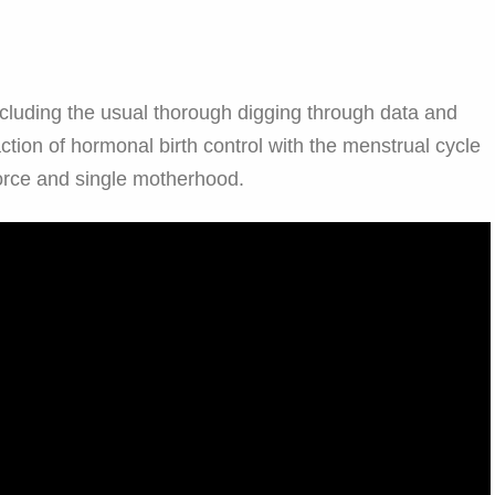
ncluding the usual thorough digging through data and
action of hormonal birth control with the menstrual cycle
orce and single motherhood.