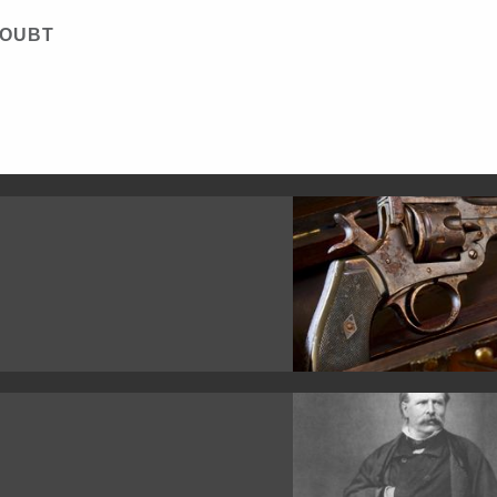
DOUBT