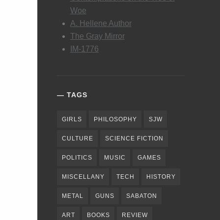
Woe
A. Hellene Author
The Gray Mirror
IM-1776
TAGS
GIRLS
PHILOSOPHY
SJW
CULTURE
SCIENCE FICTION
POLITICS
MUSIC
GAMES
MISCELLANY
TECH
HISTORY
METAL
GUNS
SABATON
ART
BOOKS
REVIEW