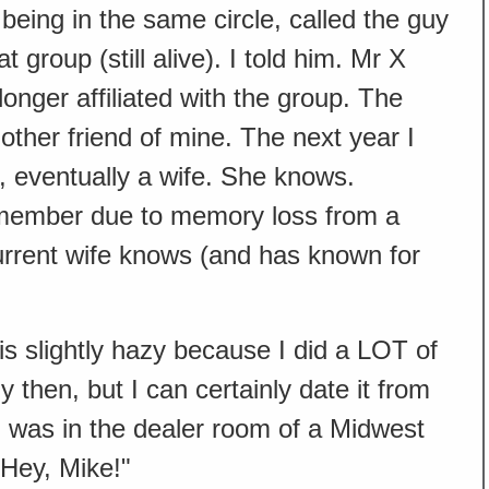
eing in the same circle, called the guy
group (still alive). I told him. Mr X
onger affiliated with the group. The
nother friend of mine. The next year I
d, eventually a wife. She knows.
member due to memory loss from a
urrent wife knows (and has known for
 is slightly hazy because I did a LOT of
 then, but I can certainly date it from
 I was in the dealer room of a Midwest
"Hey, Mike!"