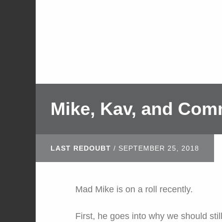
Mike, Kav, and Com
LAST REDOUBT
/
SEPTEMBER 25, 2018
Mad Mike is on a roll recently.
First, he goes into why we should stil