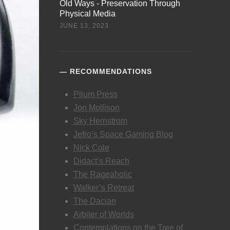
Old Ways - Preservation Through
Physical Media
JUNE 13, 2023
RECOMMENDATIONS
Pilum Press
Jon Mollison
Sky Hernstrom
Jefro’s Space Gaming Blog
Nick Cole
Didact’s Reach
The Rageaholic
Walker’s Retreat
The Dacian
Arbiter of Worlds
Contemplations on the Tree of