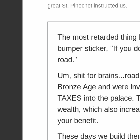
great St. Pinochet instructed us.
The most retarded thing 
bumper sticker, "If you do
road."
Um, shit for brains...ro
Bronze Age and were inve
TAXES into the palace. 
wealth, which also incr
your benefit.
These days we build th