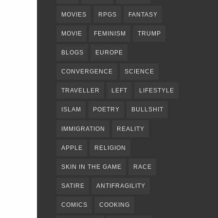
MOVIES
RPGS
FANTASY
MOVIE
FEMINISM
TRUMP
BLOGS
EUROPE
CONVERGENCE
SCIENCE
TRAVELLER
LEFT
LIFESTYLE
ISLAM
POETRY
BULLSHIT
IMMIGRATION
REALITY
APPLE
RELIGION
SKIN IN THE GAME
RACE
SATIRE
ANTIFRAGILITY
COMICS
COOKING