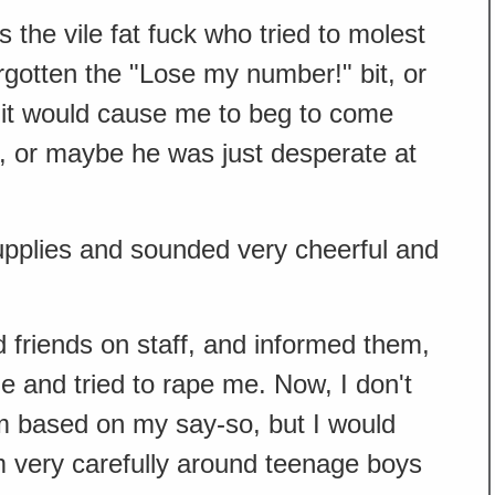
 the vile fat fuck who tried to molest
rgotten the "Lose my number!" bit, or
it would cause me to beg to come
, or maybe he was just desperate at
upplies and sounded very cheerful and
 friends on staff, and informed them,
 and tried to rape me. Now, I don't
m based on my say-so, but I would
very carefully around teenage boys