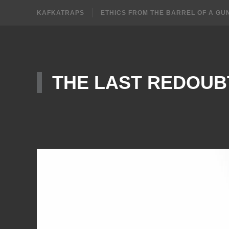
KAFKATRAPS
ETHICS FROM THE BARREL OF A GU
THE LAST REDOUB