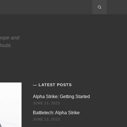
 hope and
doubt.
LATEST POSTS
Alpha Strike: Getting Started
JUNE 13, 2023
Battletech: Alpha Strike
JUNE 13, 2023