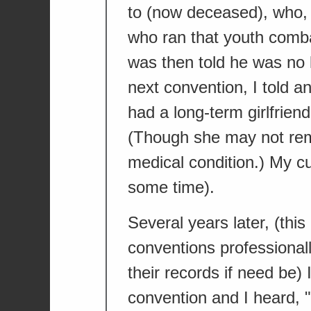
to (now deceased), who, b
who ran that youth combat 
was then told he was no l
next convention, I told a
had a long-term girlfrien
(Though she may not re
medical condition.) My c
some time).
Several years later, (this
conventions professionally
their records if need be)
convention and I heard, 