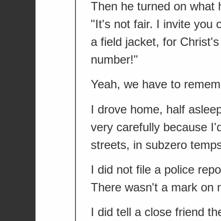
Then he turned on what he
"It's not fair. I invite y
a field jacket, for Chris
number!"
Yeah, we have to remembe
I drove home, half asleep
very carefully because I'd
streets, in subzero temps
I did not file a police r
There wasn't a mark on 
I did tell a close friend t