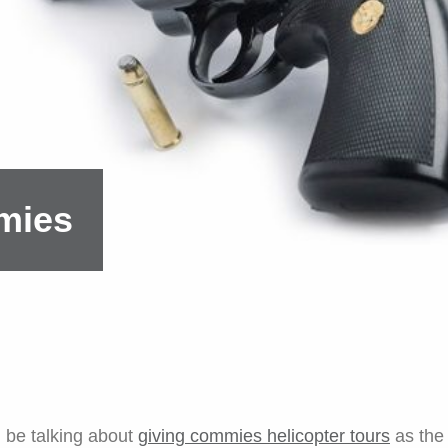
mies
l be talking about
giving commies helicopter tours
as the