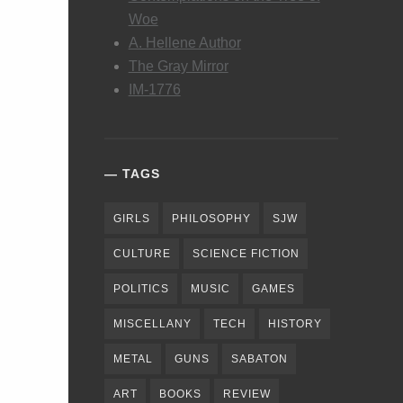
Woe
A. Hellene Author
The Gray Mirror
IM-1776
TAGS
GIRLS
PHILOSOPHY
SJW
CULTURE
SCIENCE FICTION
POLITICS
MUSIC
GAMES
MISCELLANY
TECH
HISTORY
METAL
GUNS
SABATON
ART
BOOKS
REVIEW