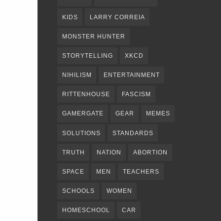
KIDS
LARRY CORREIA
MONSTER HUNTER
STORYTELLING
XKCD
NIHILISM
ENTERTAINMENT
RITTENHOUSE
FASCISM
GAMERGATE
GEAR
MEMES
SOLUTIONS
STANDARDS
TRUTH
NATION
ABORTION
SPACE
MEN
TEACHERS
SCHOOLS
WOMEN
HOMESCHOOL
CAR