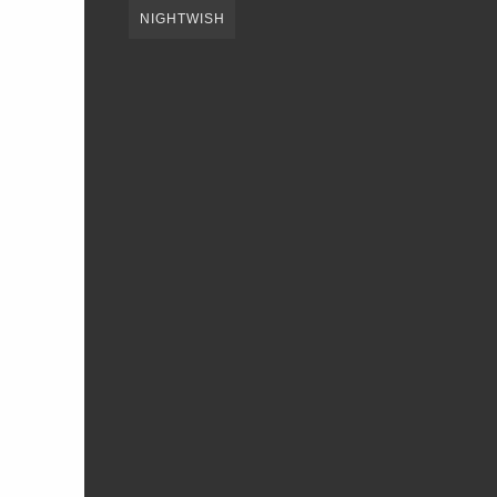
NIGHTWISH