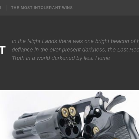
N
THE MOST INTOLERANT WINS
In the Night Lands there was one bright beacon of
T
defiance in the ever present darkness, the Last Re
Truth in a world darkened by lies. Home