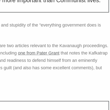
 more important than Communist lives.
and stupidity of the "everything government does is
- are two articles relevant to the Kavanaugh proceedings.
 including
one from Pater Grant
that notes the Kafkatrap
s and readiness to defend himself from an eminently
 his guilt (and also has some excellent comments), but