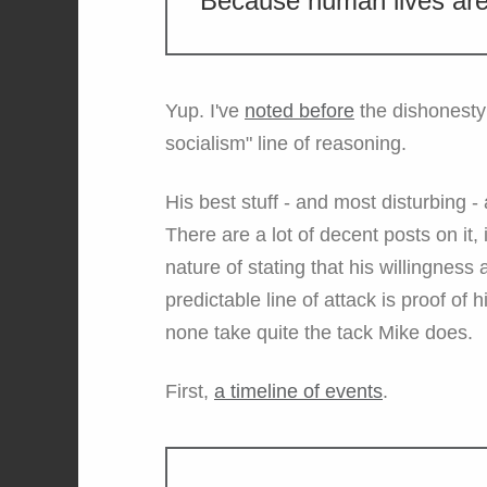
Because human lives are
Yup. I've
noted before
the dishonesty 
socialism" line of reasoning.
His best stuff - and most disturbing 
There are a lot of decent posts on it,
nature of stating that his willingnes
predictable line of attack is proof of
none take quite the tack Mike does.
First,
a timeline of events
.