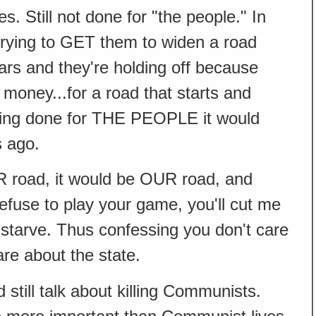
s. Still not done for "the people." In
 trying to GET them to widen a road
ears and they're holding off because
l money...for a road that starts and
being done for THE PEOPLE it would
 ago.
R road, it would be OUR road, and
 refuse to play your game, you'll cut me
 I starve. Thus confessing you don't care
re about the state.
 still talk about killing Communists.