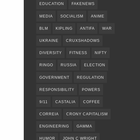
EDUCATION
FAKENEWS
MEDIA
SOCIALISM
ANIME
BLM
KIPLING
ANTIFA
WAR
UKRAINE
CRUXSHADOWS
DIVERSITY
FITNESS
NIFTY
RINGO
RUSSIA
ELECTION
GOVERNMENT
REGULATION
RESPONSIBILITY
POWERS
9/11
CASTALIA
COFFEE
CORREIA
CRONY CAPITALISM
ENGINEERING
GAMMA
HUMOR
JOHN C WRIGHT