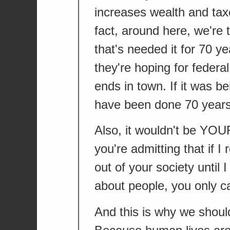
increases wealth and taxe
fact, around here, we're
that's needed it for 70 y
they're hoping for federa
ends in town. If it was 
have been done 70 years
Also, it wouldn't be YOU
you're admitting that if I
out of your society until
about people, you only ca
And this is why we should