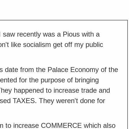
I saw recently was a Pious with a
n't like socialism get off my public
ads date from the Palace Economy of the
nted for the purpose of bringing
They happened to increase trade and
eased TAXES. They weren't done for
em to increase COMMERCE which also