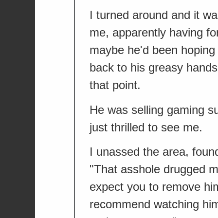
I turned around and it was
me, apparently having fo
maybe he'd been hoping 
back to his greasy hands
that point.
He was selling gaming s
just thrilled to see me.
I unassed the area, found
"That asshole drugged me
expect you to remove hi
recommend watching him 