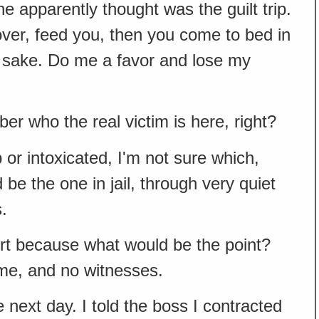
 apparently thought was the guilt trip.
ou over, feed you, then you come to bed in
t's sake. Do me a favor and lose my
r who the real victim is here, right?
 or intoxicated, I'm not sure which,
 be the one in jail, through very quiet
.
eport because what would be the point?
me, and no witnesses.
he next day. I told the boss I contracted