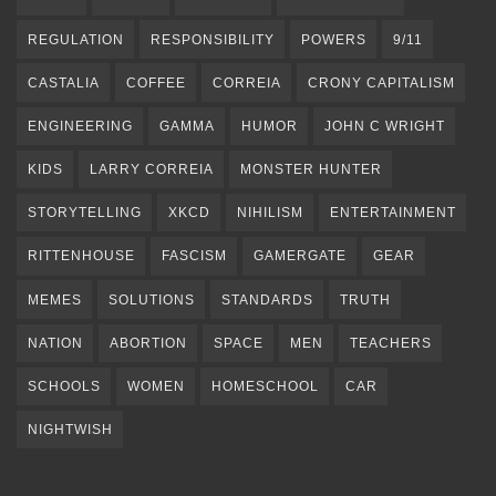
REGULATION
RESPONSIBILITY
POWERS
9/11
CASTALIA
COFFEE
CORREIA
CRONY CAPITALISM
ENGINEERING
GAMMA
HUMOR
JOHN C WRIGHT
KIDS
LARRY CORREIA
MONSTER HUNTER
STORYTELLING
XKCD
NIHILISM
ENTERTAINMENT
RITTENHOUSE
FASCISM
GAMERGATE
GEAR
MEMES
SOLUTIONS
STANDARDS
TRUTH
NATION
ABORTION
SPACE
MEN
TEACHERS
SCHOOLS
WOMEN
HOMESCHOOL
CAR
NIGHTWISH