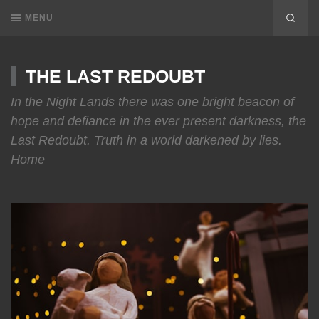
MENU
THE LAST REDOUBT
In the Night Lands there was one bright beacon of
hope and defiance in the ever present darkness, the
Last Redoubt. Truth in a world darkened by lies.
Home