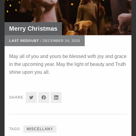
Merry Christmas
LAST REDOUBT
/
DECEMBER 24, 2020
May all of you and yours be blessed with joy and grace
in the upcoming year. May the light of beauty and Truth
shine upon you all.
SHARE
SHARE
SHARE
SHARE
ON
ON
ON
TWITTER
FACEBOOK
LINKEDIN
TAGS:
MISCELLANY