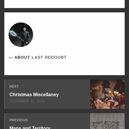
ABOUT
LAST REDOUBT
Read
NEXT
Next
Christmas Miscellaney
DECEMBER 27, 2020
PREVIOUS
Maps and Territory