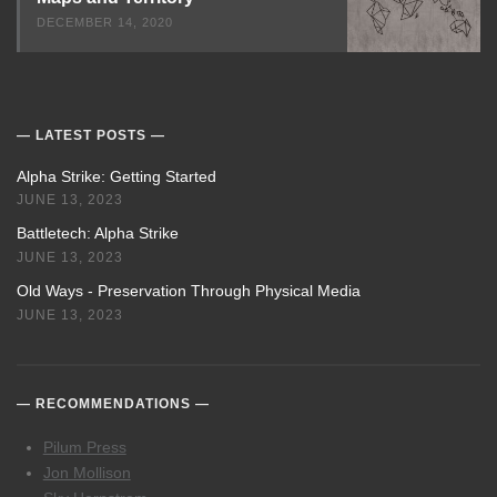
DECEMBER 14, 2020
LATEST POSTS
Alpha Strike: Getting Started
JUNE 13, 2023
Battletech: Alpha Strike
JUNE 13, 2023
Old Ways - Preservation Through Physical Media
JUNE 13, 2023
RECOMMENDATIONS
Pilum Press
Jon Mollison