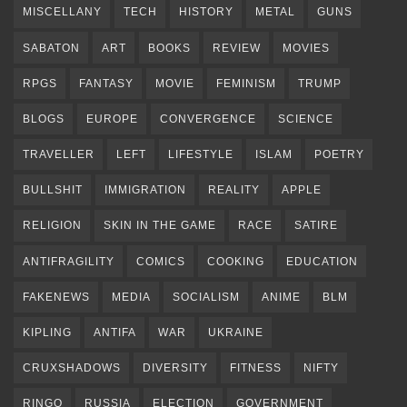
MISCELLANY
TECH
HISTORY
METAL
GUNS
SABATON
ART
BOOKS
REVIEW
MOVIES
RPGS
FANTASY
MOVIE
FEMINISM
TRUMP
BLOGS
EUROPE
CONVERGENCE
SCIENCE
TRAVELLER
LEFT
LIFESTYLE
ISLAM
POETRY
BULLSHIT
IMMIGRATION
REALITY
APPLE
RELIGION
SKIN IN THE GAME
RACE
SATIRE
ANTIFRAGILITY
COMICS
COOKING
EDUCATION
FAKENEWS
MEDIA
SOCIALISM
ANIME
BLM
KIPLING
ANTIFA
WAR
UKRAINE
CRUXSHADOWS
DIVERSITY
FITNESS
NIFTY
RINGO
RUSSIA
ELECTION
GOVERNMENT