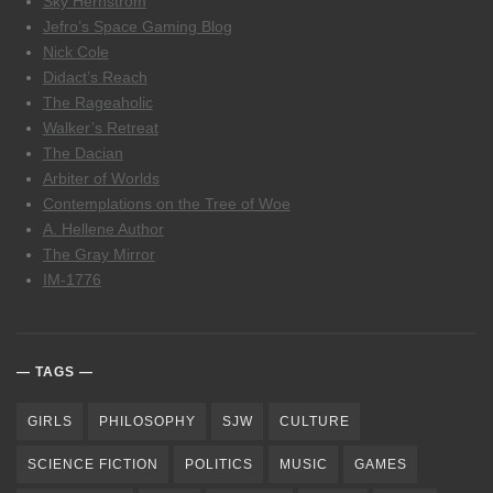
Sky Hernstrom
Jefro’s Space Gaming Blog
Nick Cole
Didact’s Reach
The Rageaholic
Walker’s Retreat
The Dacian
Arbiter of Worlds
Contemplations on the Tree of Woe
A. Hellene Author
The Gray Mirror
IM-1776
TAGS
GIRLS
PHILOSOPHY
SJW
CULTURE
SCIENCE FICTION
POLITICS
MUSIC
GAMES