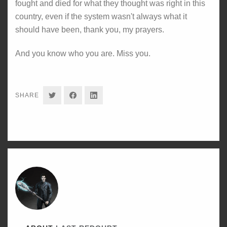
fought and died for what they thought was right in this
country, even if the system wasn't always what it
should have been, thank you, my prayers.
And you know who you are. Miss you.
SHARE
SHARE
SHARE
SHARE
ON
ON
ON
TWITTER
FACEBOOK
LINKEDIN