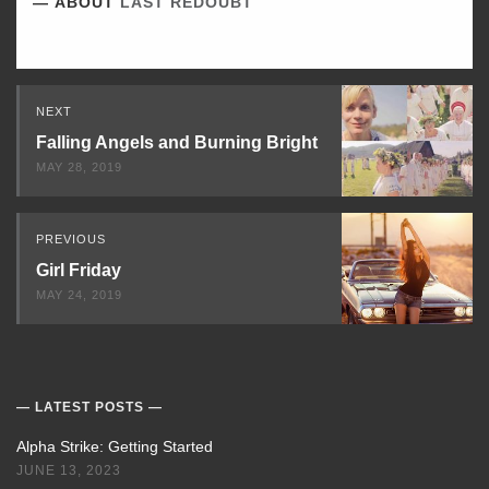
ABOUT
LAST REDOUBT
Read
NEXT
Next
Falling Angels and Burning Bright
MAY 28, 2019
PREVIOUS
Girl Friday
MAY 24, 2019
LATEST POSTS
Alpha Strike: Getting Started
JUNE 13, 2023