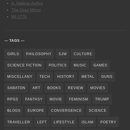
A. Hellene Author
The Gray Mirror
IM-1776
TAGS
GIRLS
PHILOSOPHY
SJW
CULTURE
SCIENCE FICTION
POLITICS
MUSIC
GAMES
MISCELLANY
TECH
HISTORY
METAL
GUNS
SABATON
ART
BOOKS
REVIEW
MOVIES
RPGS
FANTASY
MOVIE
FEMINISM
TRUMP
BLOGS
EUROPE
CONVERGENCE
SCIENCE
TRAVELLER
LEFT
LIFESTYLE
ISLAM
POETRY