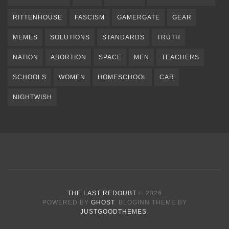
RITTENHOUSE
FASCISM
GAMERGATE
GEAR
MEMES
SOLUTIONS
STANDARDS
TRUTH
NATION
ABORTION
SPACE
MEN
TEACHERS
SCHOOLS
WOMEN
HOMESCHOOL
CAR
NIGHTWISH
THE LAST REDOUBT
© 2026
POWERED BY
GHOST
. BLOGINN THEME BY
JUSTGOODTHEMES
.