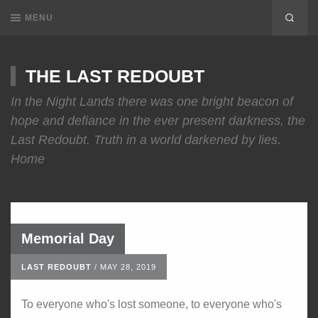
MENU
THE LAST REDOUBT
In the Night Lands there was one bright beacon of
hope and defiance in the ever present darkness, the
Last Redoubt. Truth in a world darkened by lies.
Home
Memorial Day
LAST REDOUBT
/
MAY 28, 2019
To everyone who's lost someone, to everyone who's