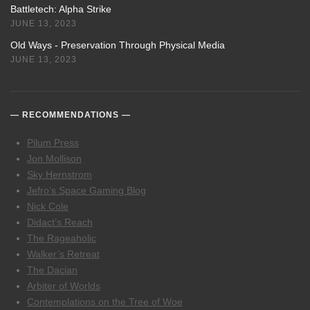
Battletech: Alpha Strike
JUNE 13, 2023
Old Ways - Preservation Through Physical Media
JUNE 13, 2023
RECOMMENDATIONS
Pilum Press
Jon Mollison
Sky Hernstrom
Jefro’s Space Gaming Blog
Nick Cole
Didact’s Reach
The Rageaholic
Walker’s Retreat
The Dacian
Arbiter of Worlds
Contemplations on the Tree of Woe