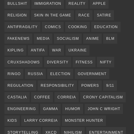
BULLSHIT
IMMIGRATION
REALITY
APPLE
RELIGION
SKIN IN THE GAME
RACE
SATIRE
ANTIFRAGILITY
COMICS
COOKING
EDUCATION
FAKENEWS
MEDIA
SOCIALISM
ANIME
BLM
KIPLING
ANTIFA
WAR
UKRAINE
CRUXSHADOWS
DIVERSITY
FITNESS
NIFTY
RINGO
RUSSIA
ELECTION
GOVERNMENT
REGULATION
RESPONSIBILITY
POWERS
9/11
CASTALIA
COFFEE
CORREIA
CRONY CAPITALISM
ENGINEERING
GAMMA
HUMOR
JOHN C WRIGHT
KIDS
LARRY CORREIA
MONSTER HUNTER
STORYTELLING
XKCD
NIHILISM
ENTERTAINMENT