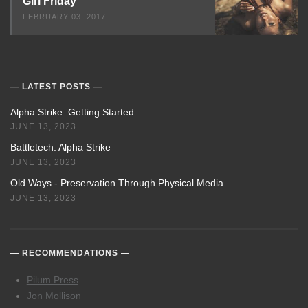
Girl Friday
FEBRUARY 03, 2017
LATEST POSTS
Alpha Strike: Getting Started
JUNE 13, 2023
Battletech: Alpha Strike
JUNE 13, 2023
Old Ways - Preservation Through Physical Media
JUNE 13, 2023
RECOMMENDATIONS
Pilum Press
Jon Mollison