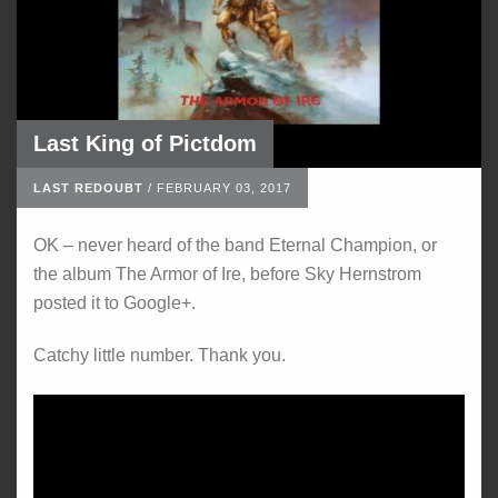
Last King of Pictdom
LAST REDOUBT
/
FEBRUARY 03, 2017
OK – never heard of the band Eternal Champion, or
the album The Armor of Ire, before Sky Hernstrom
posted it to Google+.
Catchy little number. Thank you.