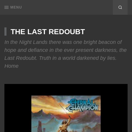
MENU
THE LAST REDOUBT
In the Night Lands there was one bright beacon of
hope and defiance in the ever present darkness, the
Last Redoubt. Truth in a world darkened by lies.
Home