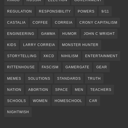
RINGO
RUSSIA
ELECTION
GOVERNMENT
REGULATION
RESPONSIBILITY
POWERS
9/11
CASTALIA
COFFEE
CORREIA
CRONY CAPITALISM
ENGINEERING
GAMMA
HUMOR
JOHN C WRIGHT
KIDS
LARRY CORREIA
MONSTER HUNTER
STORYTELLING
XKCD
NIHILISM
ENTERTAINMENT
RITTENHOUSE
FASCISM
GAMERGATE
GEAR
MEMES
SOLUTIONS
STANDARDS
TRUTH
NATION
ABORTION
SPACE
MEN
TEACHERS
SCHOOLS
WOMEN
HOMESCHOOL
CAR
NIGHTWISH