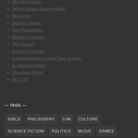
Sky Hernstrom
Jefro’s Space Gaming Blog
Nick Cole
Didact’s Reach
The Rageaholic
Walker’s Retreat
The Dacian
Arbiter of Worlds
Contemplations on the Tree of Woe
A. Hellene Author
The Gray Mirror
IM-1776
TAGS
GIRLS
PHILOSOPHY
SJW
CULTURE
SCIENCE FICTION
POLITICS
MUSIC
GAMES