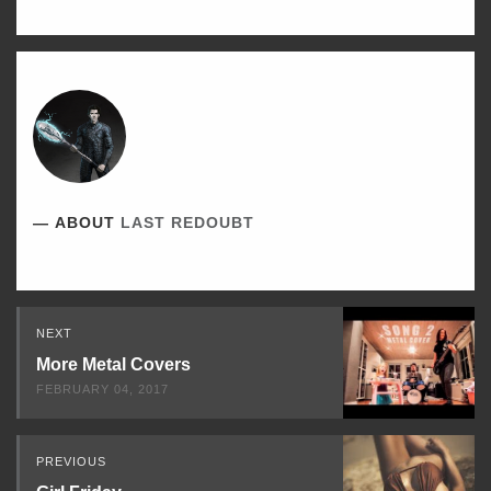
ABOUT
LAST REDOUBT
Read
NEXT
Next
More Metal Covers
FEBRUARY 04, 2017
PREVIOUS