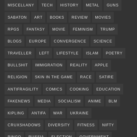
MISCELLANY
TECH
HISTORY
METAL
GUNS
SABATON
ART
BOOKS
REVIEW
MOVIES
RPGS
FANTASY
MOVIE
FEMINISM
TRUMP
BLOGS
EUROPE
CONVERGENCE
SCIENCE
TRAVELLER
LEFT
LIFESTYLE
ISLAM
POETRY
BULLSHIT
IMMIGRATION
REALITY
APPLE
RELIGION
SKIN IN THE GAME
RACE
SATIRE
ANTIFRAGILITY
COMICS
COOKING
EDUCATION
FAKENEWS
MEDIA
SOCIALISM
ANIME
BLM
KIPLING
ANTIFA
WAR
UKRAINE
CRUXSHADOWS
DIVERSITY
FITNESS
NIFTY