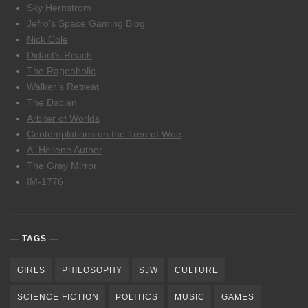
Sky Hernstrom
Jefro’s Space Gaming Blog
Nick Cole
Didact’s Reach
The Rageaholic
Walker’s Retreat
The Dacian
Arbiter of Worlds
Contemplations on the Tree of Woe
A. Hellene Author
The Gray Mirror
IM-1776
TAGS
GIRLS
PHILOSOPHY
SJW
CULTURE
SCIENCE FICTION
POLITICS
MUSIC
GAMES