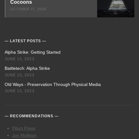
Cocoons
OCTOBER 27, 2016
LATEST POSTS
Alpha Strike: Getting Started
JUNE 13, 2023
Battletech: Alpha Strike
JUNE 13, 2023
Old Ways - Preservation Through Physical Media
JUNE 13, 2023
RECOMMENDATIONS
Pilum Press
Jon Mollison