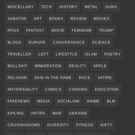
MISCELLANY
TECH
HISTORY
METAL
GUNS
SABATON
ART
BOOKS
REVIEW
MOVIES
RPGS
FANTASY
MOVIE
FEMINISM
TRUMP
BLOGS
EUROPE
CONVERGENCE
SCIENCE
TRAVELLER
LEFT
LIFESTYLE
ISLAM
POETRY
BULLSHIT
IMMIGRATION
REALITY
APPLE
RELIGION
SKIN IN THE GAME
RACE
SATIRE
ANTIFRAGILITY
COMICS
COOKING
EDUCATION
FAKENEWS
MEDIA
SOCIALISM
ANIME
BLM
KIPLING
ANTIFA
WAR
UKRAINE
CRUXSHADOWS
DIVERSITY
FITNESS
NIFTY