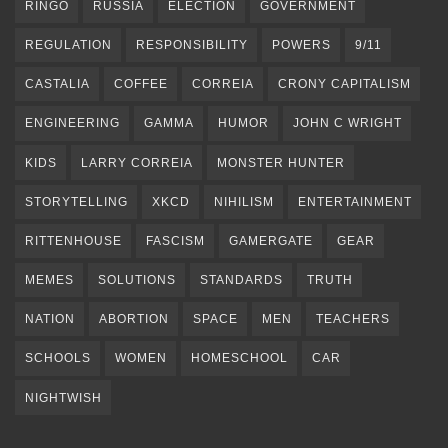
RINGO
RUSSIA
ELECTION
GOVERNMENT
REGULATION
RESPONSIBILITY
POWERS
9/11
CASTALIA
COFFEE
CORREIA
CRONY CAPITALISM
ENGINEERING
GAMMA
HUMOR
JOHN C WRIGHT
KIDS
LARRY CORREIA
MONSTER HUNTER
STORYTELLING
XKCD
NIHILISM
ENTERTAINMENT
RITTENHOUSE
FASCISM
GAMERGATE
GEAR
MEMES
SOLUTIONS
STANDARDS
TRUTH
NATION
ABORTION
SPACE
MEN
TEACHERS
SCHOOLS
WOMEN
HOMESCHOOL
CAR
NIGHTWISH