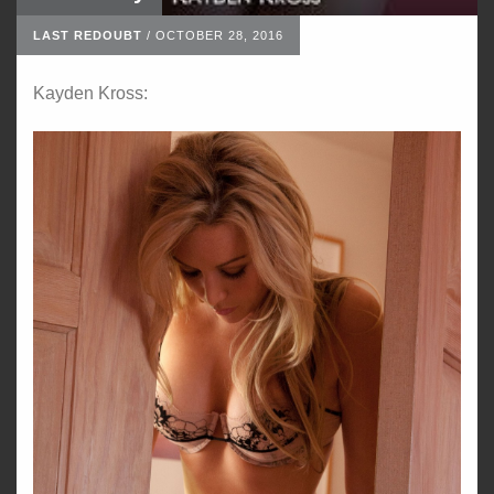
LAST REDOUBT
/
OCTOBER 28, 2016
Kayden Kross: