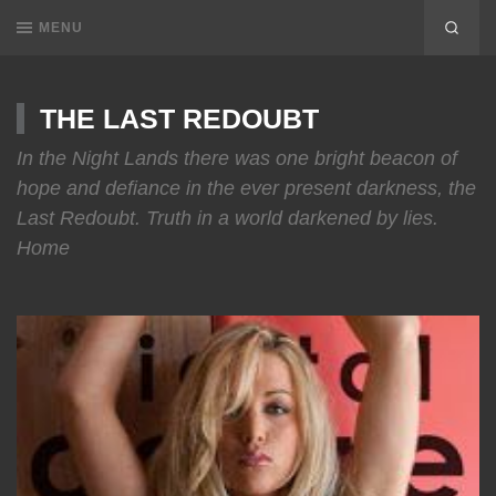
MENU
THE LAST REDOUBT
In the Night Lands there was one bright beacon of
hope and defiance in the ever present darkness, the
Last Redoubt. Truth in a world darkened by lies.
Home