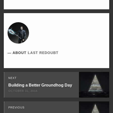
ABOUT
LAST REDOUBT
Read
NEXT
Next
Building a Better Groundhog Day
OCTOBER 31, 2016
PREVIOUS