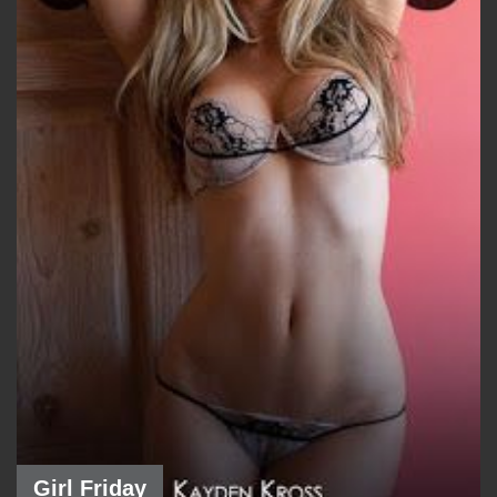
Girl Friday