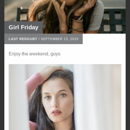
Girl Friday
LAST REDOUBT
/
SEPTEMBER 13, 2019
Enjoy the weekend, guys