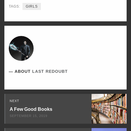
TAGS:
GIRLS
ABOUT
LAST REDOUBT
Read
NEXT
Next
A Few Good Books
SEPTEMBER 15, 2019