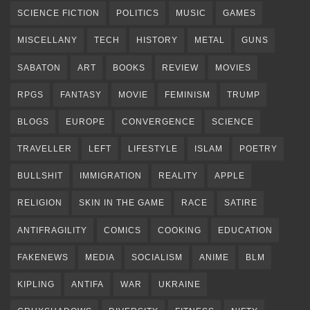
SCIENCE FICTION
POLITICS
MUSIC
GAMES
MISCELLANY
TECH
HISTORY
METAL
GUNS
SABATON
ART
BOOKS
REVIEW
MOVIES
RPGS
FANTASY
MOVIE
FEMINISM
TRUMP
BLOGS
EUROPE
CONVERGENCE
SCIENCE
TRAVELLER
LEFT
LIFESTYLE
ISLAM
POETRY
BULLSHIT
IMMIGRATION
REALITY
APPLE
RELIGION
SKIN IN THE GAME
RACE
SATIRE
ANTIFRAGILITY
COMICS
COOKING
EDUCATION
FAKENEWS
MEDIA
SOCIALISM
ANIME
BLM
KIPLING
ANTIFA
WAR
UKRAINE