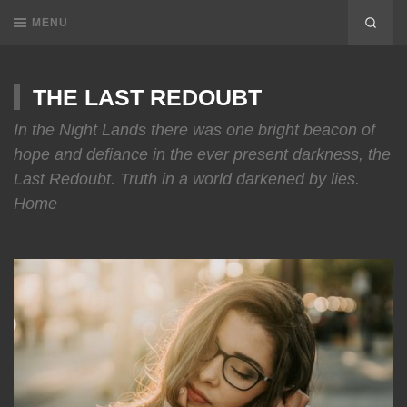
MENU
THE LAST REDOUBT
In the Night Lands there was one bright beacon of
hope and defiance in the ever present darkness, the
Last Redoubt. Truth in a world darkened by lies.
Home