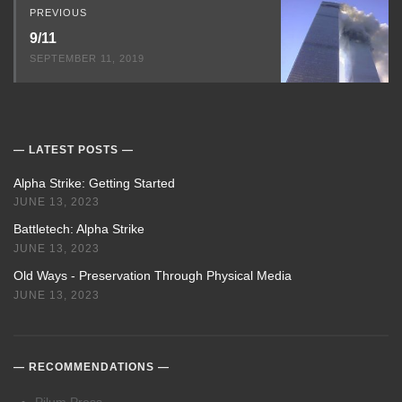
PREVIOUS
9/11
SEPTEMBER 11, 2019
LATEST POSTS
Alpha Strike: Getting Started
JUNE 13, 2023
Battletech: Alpha Strike
JUNE 13, 2023
Old Ways - Preservation Through Physical Media
JUNE 13, 2023
RECOMMENDATIONS