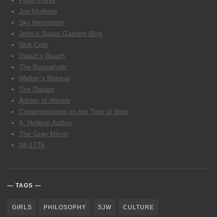
Pilum Press
Jon Mollison
Sky Hernstrom
Jefro’s Space Gaming Blog
Nick Cole
Didact’s Reach
The Rageaholic
Walker’s Retreat
The Dacian
Arbiter of Worlds
Contemplations on the Tree of Woe
A. Hellene Author
The Gray Mirror
IM-1776
TAGS
GIRLS
PHILOSOPHY
SJW
CULTURE