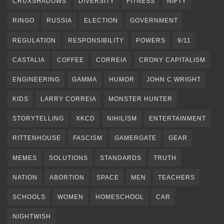
CRUXSHADOWS
DIVERSITY
FITNESS
NIFTY
RINGO
RUSSIA
ELECTION
GOVERNMENT
REGULATION
RESPONSIBILITY
POWERS
9/11
CASTALIA
COFFEE
CORREIA
CRONY CAPITALISM
ENGINEERING
GAMMA
HUMOR
JOHN C WRIGHT
KIDS
LARRY CORREIA
MONSTER HUNTER
STORYTELLING
XKCD
NIHILISM
ENTERTAINMENT
RITTENHOUSE
FASCISM
GAMERGATE
GEAR
MEMES
SOLUTIONS
STANDARDS
TRUTH
NATION
ABORTION
SPACE
MEN
TEACHERS
SCHOOLS
WOMEN
HOMESCHOOL
CAR
NIGHTWISH