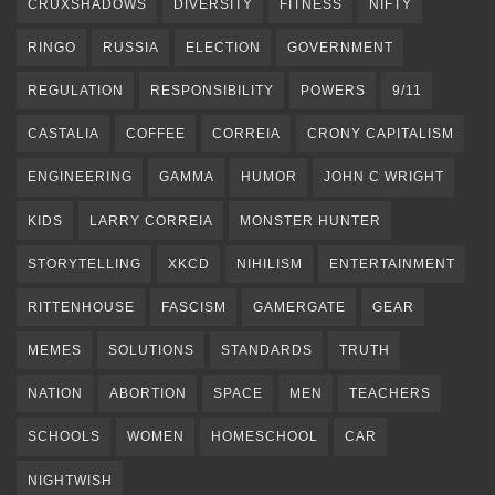
CRUXSHADOWS
DIVERSITY
FITNESS
NIFTY
RINGO
RUSSIA
ELECTION
GOVERNMENT
REGULATION
RESPONSIBILITY
POWERS
9/11
CASTALIA
COFFEE
CORREIA
CRONY CAPITALISM
ENGINEERING
GAMMA
HUMOR
JOHN C WRIGHT
KIDS
LARRY CORREIA
MONSTER HUNTER
STORYTELLING
XKCD
NIHILISM
ENTERTAINMENT
RITTENHOUSE
FASCISM
GAMERGATE
GEAR
MEMES
SOLUTIONS
STANDARDS
TRUTH
NATION
ABORTION
SPACE
MEN
TEACHERS
SCHOOLS
WOMEN
HOMESCHOOL
CAR
NIGHTWISH