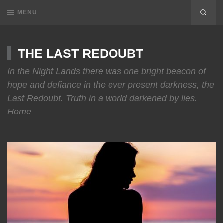
MENU
THE LAST REDOUBT
In the Night Lands there was one bright beacon of
hope and defiance in the ever present darkness, the
Last Redoubt. Truth in a world darkened by lies.
Home