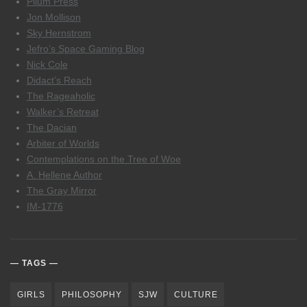
Pilum Press
Jon Mollison
Sky Hernstrom
Jefro’s Space Gaming Blog
Nick Cole
Didact’s Reach
The Rageaholic
Walker’s Retreat
The Dacian
Arbiter of Worlds
Contemplations on the Tree of Woe
A. Hellene Author
The Gray Mirror
IM-1776
TAGS
GIRLS
PHILOSOPHY
SJW
CULTURE