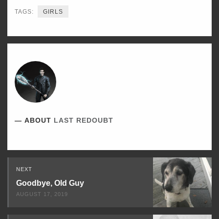
TAGS:
GIRLS
ABOUT
LAST REDOUBT
Read
NEXT
Next
Goodbye, Old Guy
AUGUST 17, 2019