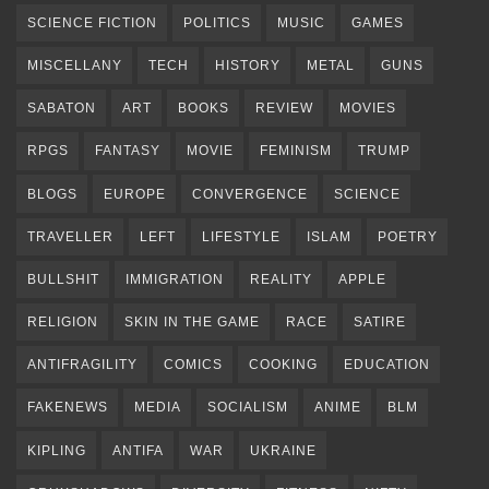
SCIENCE FICTION
POLITICS
MUSIC
GAMES
MISCELLANY
TECH
HISTORY
METAL
GUNS
SABATON
ART
BOOKS
REVIEW
MOVIES
RPGS
FANTASY
MOVIE
FEMINISM
TRUMP
BLOGS
EUROPE
CONVERGENCE
SCIENCE
TRAVELLER
LEFT
LIFESTYLE
ISLAM
POETRY
BULLSHIT
IMMIGRATION
REALITY
APPLE
RELIGION
SKIN IN THE GAME
RACE
SATIRE
ANTIFRAGILITY
COMICS
COOKING
EDUCATION
FAKENEWS
MEDIA
SOCIALISM
ANIME
BLM
KIPLING
ANTIFA
WAR
UKRAINE