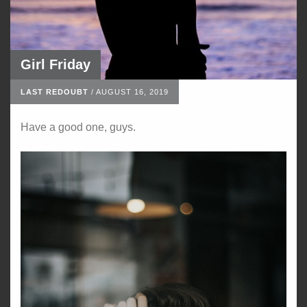
Girl Friday
LAST REDOUBT
/
AUGUST 16, 2019
Have a good one, guys.