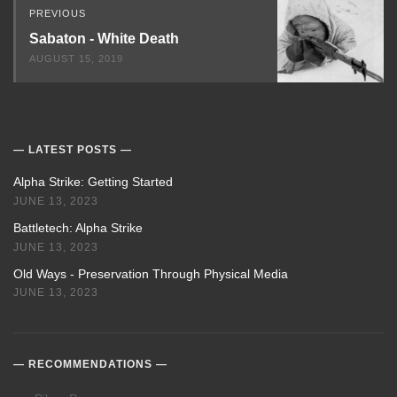
PREVIOUS
Sabaton - White Death
AUGUST 15, 2019
LATEST POSTS
Alpha Strike: Getting Started
JUNE 13, 2023
Battletech: Alpha Strike
JUNE 13, 2023
Old Ways - Preservation Through Physical Media
JUNE 13, 2023
RECOMMENDATIONS