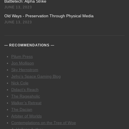
Battletech: Alpha Strike
JUNE 13, 2023
Old Ways - Preservation Through Physical Media
JUNE 13, 2023
RECOMMENDATIONS
Pilum Press
Jon Mollison
Sky Hernstrom
Jefro’s Space Gaming Blog
Nick Cole
Didact’s Reach
The Rageaholic
Walker’s Retreat
The Dacian
Arbiter of Worlds
Contemplations on the Tree of Woe