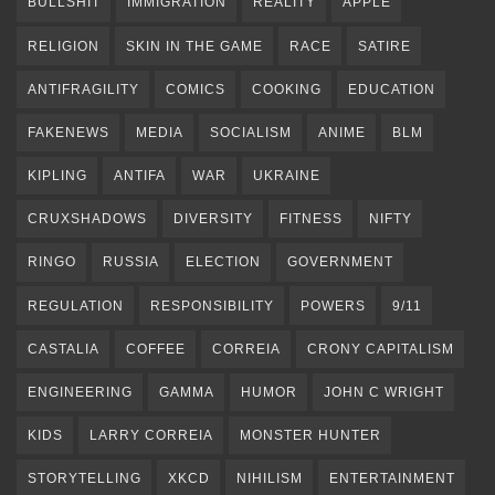
BULLSHIT
IMMIGRATION
REALITY
APPLE
RELIGION
SKIN IN THE GAME
RACE
SATIRE
ANTIFRAGILITY
COMICS
COOKING
EDUCATION
FAKENEWS
MEDIA
SOCIALISM
ANIME
BLM
KIPLING
ANTIFA
WAR
UKRAINE
CRUXSHADOWS
DIVERSITY
FITNESS
NIFTY
RINGO
RUSSIA
ELECTION
GOVERNMENT
REGULATION
RESPONSIBILITY
POWERS
9/11
CASTALIA
COFFEE
CORREIA
CRONY CAPITALISM
ENGINEERING
GAMMA
HUMOR
JOHN C WRIGHT
KIDS
LARRY CORREIA
MONSTER HUNTER
STORYTELLING
XKCD
NIHILISM
ENTERTAINMENT