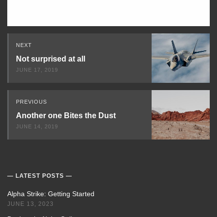
Read
NEXT
Next
Not surprised at all
JUNE 17, 2019
PREVIOUS
Another one Bites the Dust
JUNE 14, 2019
LATEST POSTS
Alpha Strike: Getting Started
JUNE 13, 2023