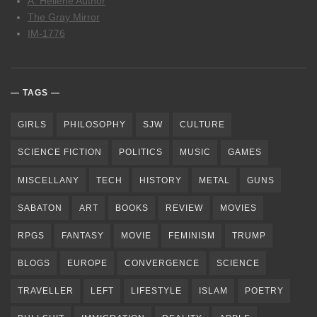
A. Hellene Author
The Gray Mirror
IM-1776
TAGS
GIRLS
PHILOSOPHY
SJW
CULTURE
SCIENCE FICTION
POLITICS
MUSIC
GAMES
MISCELLANY
TECH
HISTORY
METAL
GUNS
SABATON
ART
BOOKS
REVIEW
MOVIES
RPGS
FANTASY
MOVIE
FEMINISM
TRUMP
BLOGS
EUROPE
CONVERGENCE
SCIENCE
TRAVELLER
LEFT
LIFESTYLE
ISLAM
POETRY