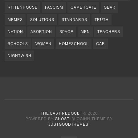
RITTENHOUSE
FASCISM
GAMERGATE
GEAR
MEMES
SOLUTIONS
STANDARDS
TRUTH
NATION
ABORTION
SPACE
MEN
TEACHERS
SCHOOLS
WOMEN
HOMESCHOOL
CAR
NIGHTWISH
THE LAST REDOUBT
© 2026
POWERED BY
GHOST
. BLOGINN THEME BY
JUSTGOODTHEMES
.