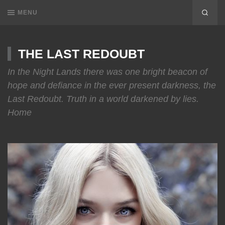
MENU
THE LAST REDOUBT
In the Night Lands there was one bright beacon of
hope and defiance in the ever present darkness, the
Last Redoubt. Truth in a world darkened by lies.
Home