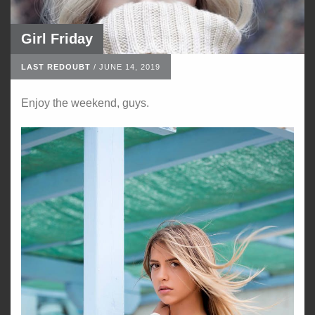
Girl Friday
LAST REDOUBT
/
JUNE 14, 2019
Enjoy the weekend, guys.