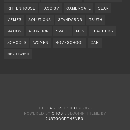
RITTENHOUSE
FASCISM
GAMERGATE
GEAR
MEMES
SOLUTIONS
STANDARDS
TRUTH
NATION
ABORTION
SPACE
MEN
TEACHERS
SCHOOLS
WOMEN
HOMESCHOOL
CAR
NIGHTWISH
THE LAST REDOUBT
© 2026
POWERED BY
GHOST
. BLOGINN THEME BY
JUSTGOODTHEMES
.