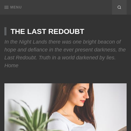
MENU
THE LAST REDOUBT
In the Night Lands there was one bright beacon of
hope and defiance in the ever present darkness, the
Last Redoubt. Truth in a world darkened by lies.
Home