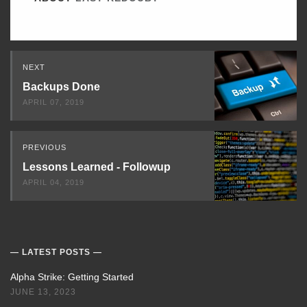
Read
NEXT
Next
Backups Done
APRIL 07, 2019
PREVIOUS
Lessons Learned - Followup
APRIL 04, 2019
LATEST POSTS
Alpha Strike: Getting Started
JUNE 13, 2023