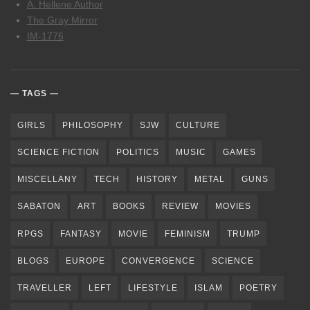
A. Hellene Author
The Gray Mirror
IM-1776
TAGS
GIRLS
PHILOSOPHY
SJW
CULTURE
SCIENCE FICTION
POLITICS
MUSIC
GAMES
MISCELLANY
TECH
HISTORY
METAL
GUNS
SABATON
ART
BOOKS
REVIEW
MOVIES
RPGS
FANTASY
MOVIE
FEMINISM
TRUMP
BLOGS
EUROPE
CONVERGENCE
SCIENCE
TRAVELLER
LEFT
LIFESTYLE
ISLAM
POETRY