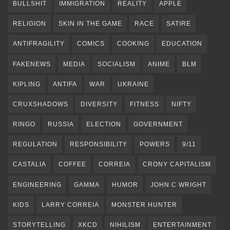
BULLSHIT
IMMIGRATION
REALITY
APPLE
RELIGION
SKIN IN THE GAME
RACE
SATIRE
ANTIFRAGILITY
COMICS
COOKING
EDUCATION
FAKENEWS
MEDIA
SOCIALISM
ANIME
BLM
KIPLING
ANTIFA
WAR
UKRAINE
CRUXSHADOWS
DIVERSITY
FITNESS
NIFTY
RINGO
RUSSIA
ELECTION
GOVERNMENT
REGULATION
RESPONSIBILITY
POWERS
9/11
CASTALIA
COFFEE
CORREIA
CRONY CAPITALISM
ENGINEERING
GAMMA
HUMOR
JOHN C WRIGHT
KIDS
LARRY CORREIA
MONSTER HUNTER
STORYTELLING
XKCD
NIHILISM
ENTERTAINMENT