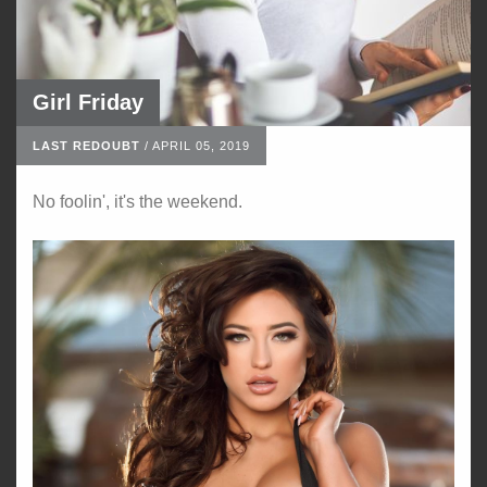
Girl Friday
LAST REDOUBT
/
APRIL 05, 2019
No foolin', it's the weekend.