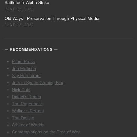
Battletech: Alpha Strike
JUNE 13, 2023
Old Ways - Preservation Through Physical Media
JUNE 13, 2023
RECOMMENDATIONS
Pilum Press
Jon Mollison
Sky Hernstrom
Jefro’s Space Gaming Blog
Nick Cole
Didact’s Reach
The Rageaholic
Walker’s Retreat
The Dacian
Arbiter of Worlds
Contemplations on the Tree of Woe