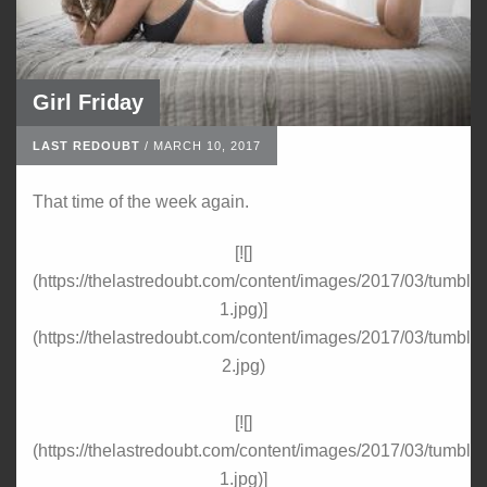
Girl Friday
LAST REDOUBT
/
MARCH 10, 2017
That time of the week again.
[![]
(https://thelastredoubt.com/content/images/2017/03/tumbl
1.jpg)]
(https://thelastredoubt.com/content/images/2017/03/tumbl
2.jpg)
[![]
(https://thelastredoubt.com/content/images/2017/03/tumbl
1.jpg)]