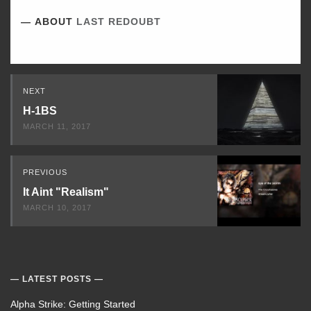
ABOUT
LAST REDOUBT
Read
NEXT
Next
H-1BS
MARCH 11, 2017
PREVIOUS
It Aint "Realism"
MARCH 10, 2017
LATEST POSTS
Alpha Strike: Getting Started