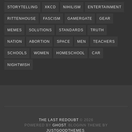
STORYTELLING
XKCD
NIHILISM
ENTERTAINMENT
RITTENHOUSE
FASCISM
GAMERGATE
GEAR
MEMES
SOLUTIONS
STANDARDS
TRUTH
NATION
ABORTION
SPACE
MEN
TEACHERS
SCHOOLS
WOMEN
HOMESCHOOL
CAR
NIGHTWISH
THE LAST REDOUBT
© 2026
POWERED BY
GHOST
. BLOGINN THEME BY
JUSTGOODTHEMES
.