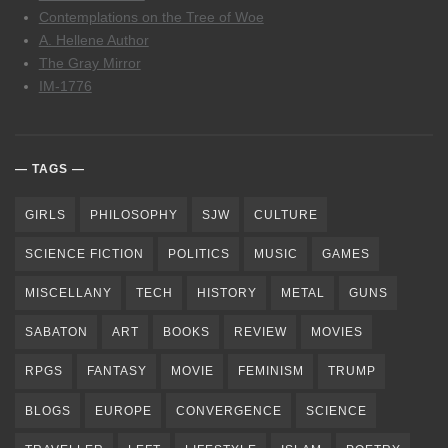
Contemplations on the Tree of Woe
A. Hellene Author
The Gray Mirror
IM-1776
TAGS
GIRLS
PHILOSOPHY
SJW
CULTURE
SCIENCE FICTION
POLITICS
MUSIC
GAMES
MISCELLANY
TECH
HISTORY
METAL
GUNS
SABATON
ART
BOOKS
REVIEW
MOVIES
RPGS
FANTASY
MOVIE
FEMINISM
TRUMP
BLOGS
EUROPE
CONVERGENCE
SCIENCE