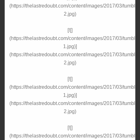
(https://thelastredoubt.com/content/images/2017/03/tumbl
2.jpg)
[![]
(https://thelastredoubt.com/content/images/2017/03/tumbl
1.jpg)]
(https://thelastredoubt.com/content/images/2017/03/tumbl
2.jpg)
[![]
(https://thelastredoubt.com/content/images/2017/03/tumbl
1.jpg)]
(https://thelastredoubt.com/content/images/2017/03/tumbl
2.jpg)
[![]
(https://thelastredoubt.com/content/images/2017/03/tumbl