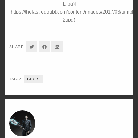
1.jpg)]
(https://thelastredoubt.com/content/images/2017/03/tumbl
2.jpg)
SHARE
SHARE
SHARE
SHARE
ON
ON
ON
TWITTER
FACEBOOK
LINKEDIN
TAGS:
GIRLS