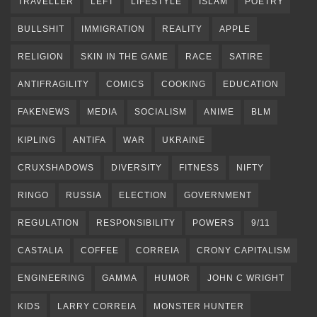
TRAVELLER
LEFT
LIFESTYLE
ISLAM
POETRY
BULLSHIT
IMMIGRATION
REALITY
APPLE
RELIGION
SKIN IN THE GAME
RACE
SATIRE
ANTIFRAGILITY
COMICS
COOKING
EDUCATION
FAKENEWS
MEDIA
SOCIALISM
ANIME
BLM
KIPLING
ANTIFA
WAR
UKRAINE
CRUXSHADOWS
DIVERSITY
FITNESS
NIFTY
RINGO
RUSSIA
ELECTION
GOVERNMENT
REGULATION
RESPONSIBILITY
POWERS
9/11
CASTALIA
COFFEE
CORREIA
CRONY CAPITALISM
ENGINEERING
GAMMA
HUMOR
JOHN C WRIGHT
KIDS
LARRY CORREIA
MONSTER HUNTER