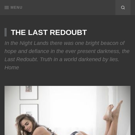
MENU
THE LAST REDOUBT
In the Night Lands there was one bright beacon of
hope and defiance in the ever present darkness, the
Last Redoubt. Truth in a world darkened by lies.
Home