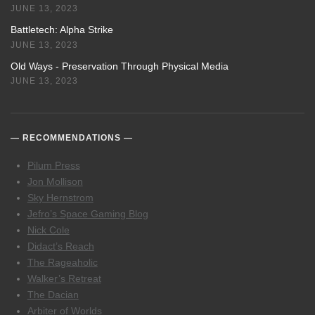
JUNE 13, 2023
Battletech: Alpha Strike
JUNE 13, 2023
Old Ways - Preservation Through Physical Media
JUNE 13, 2023
RECOMMENDATIONS
Pilum Press
Jon Mollison
Sky Hernstrom
Jefro’s Space Gaming Blog
Nick Cole
Didact’s Reach
The Rageaholic
Walker’s Retreat
The Dacian
Arbiter of Worlds