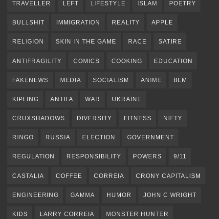
TRAVELLER
LEFT
LIFESTYLE
ISLAM
POETRY
BULLSHIT
IMMIGRATION
REALITY
APPLE
RELIGION
SKIN IN THE GAME
RACE
SATIRE
ANTIFRAGILITY
COMICS
COOKING
EDUCATION
FAKENEWS
MEDIA
SOCIALISM
ANIME
BLM
KIPLING
ANTIFA
WAR
UKRAINE
CRUXSHADOWS
DIVERSITY
FITNESS
NIFTY
RINGO
RUSSIA
ELECTION
GOVERNMENT
REGULATION
RESPONSIBILITY
POWERS
9/11
CASTALIA
COFFEE
CORREIA
CRONY CAPITALISM
ENGINEERING
GAMMA
HUMOR
JOHN C WRIGHT
KIDS
LARRY CORREIA
MONSTER HUNTER