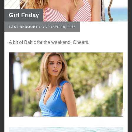
Girl Friday
LAST REDOUBT
/
OCTOBER 19, 2018
A bit of Baltic for the weekend. Cheers.