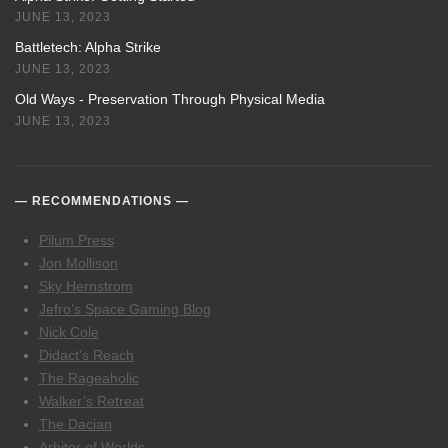
JUNE 13, 2023
Battletech: Alpha Strike
JUNE 13, 2023
Old Ways - Preservation Through Physical Media
JUNE 13, 2023
RECOMMENDATIONS
Pilum Press
Jon Mollison
Sky Hernstrom
Jefro’s Space Gaming Blog
Nick Cole
Didact’s Reach
The Rageaholic
Walker’s Retreat
The Dacian
Arbiter of Worlds