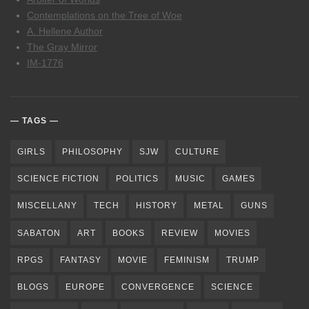
Contemplations on the Tree of Woe
A. Hellene Author
The Gray Mirror
IM-1776
TAGS
GIRLS
PHILOSOPHY
SJW
CULTURE
SCIENCE FICTION
POLITICS
MUSIC
GAMES
MISCELLANY
TECH
HISTORY
METAL
GUNS
SABATON
ART
BOOKS
REVIEW
MOVIES
RPGS
FANTASY
MOVIE
FEMINISM
TRUMP
BLOGS
EUROPE
CONVERGENCE
SCIENCE