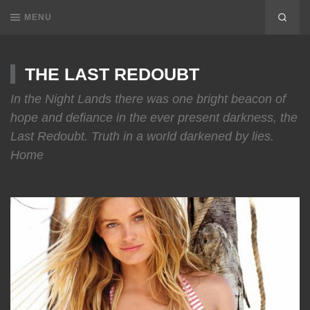
MENU
THE LAST REDOUBT
In the Night Lands there was one bright beacon of
hope and defiance in the ever present darkness, the
Last Redoubt. Truth in a world darkened by lies.
Home