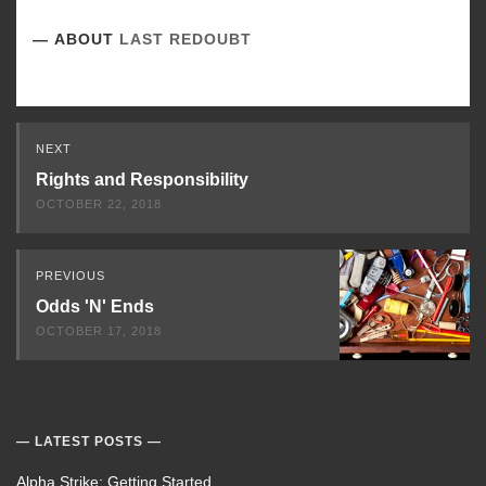
ABOUT
LAST REDOUBT
Read
NEXT
Next
Rights and Responsibility
OCTOBER 22, 2018
PREVIOUS
Odds 'N' Ends
OCTOBER 17, 2018
LATEST POSTS
Alpha Strike: Getting Started