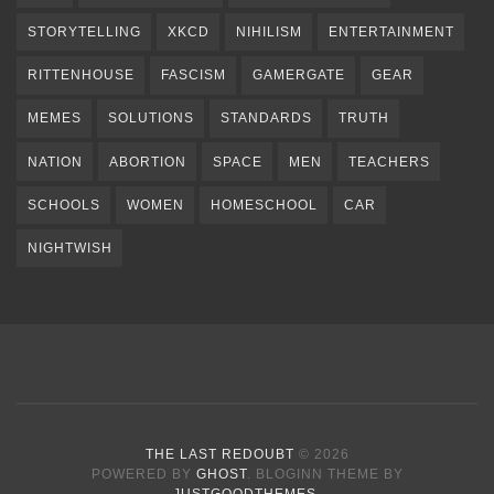
STORYTELLING
XKCD
NIHILISM
ENTERTAINMENT
RITTENHOUSE
FASCISM
GAMERGATE
GEAR
MEMES
SOLUTIONS
STANDARDS
TRUTH
NATION
ABORTION
SPACE
MEN
TEACHERS
SCHOOLS
WOMEN
HOMESCHOOL
CAR
NIGHTWISH
THE LAST REDOUBT
© 2026
POWERED BY
GHOST
. BLOGINN THEME BY