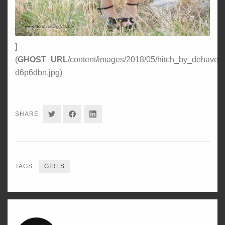
]
(
GHOST_URL
/content/images/2018/05/hitch_by_dehavendi
d6p6dbn.jpg)
SHARE
SHARE
SHARE
SHARE
ON
ON
ON
TWITTER
FACEBOOK
LINKEDIN
TAGS:
GIRLS