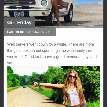
Girl Friday
LAST REDOUBT
/
MAY 25, 2018
Web servers went down for a while. There are more
things to post on but spending time with family this
weekend. Good luck, have a good memorial day, and
saf