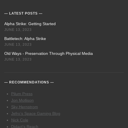
LATEST POSTS
Alpha Strike: Getting Started
JUNE 13, 2023
Battletech: Alpha Strike
JUNE 13, 2023
Old Ways - Preservation Through Physical Media
JUNE 13, 2023
RECOMMENDATIONS
Pilum Press
Jon Mollison
Sky Hernstrom
Jefro’s Space Gaming Blog
Nick Cole
Didact’s Reach