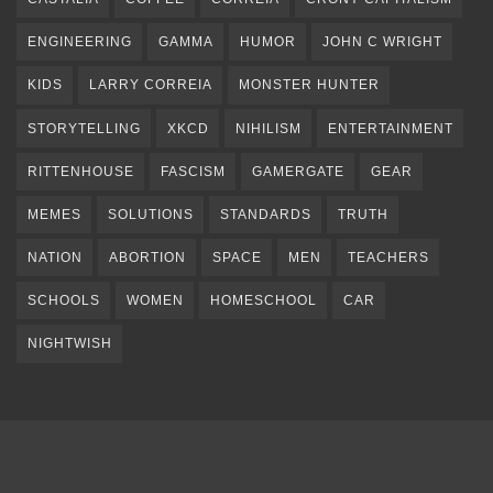
ENGINEERING
GAMMA
HUMOR
JOHN C WRIGHT
KIDS
LARRY CORREIA
MONSTER HUNTER
STORYTELLING
XKCD
NIHILISM
ENTERTAINMENT
RITTENHOUSE
FASCISM
GAMERGATE
GEAR
MEMES
SOLUTIONS
STANDARDS
TRUTH
NATION
ABORTION
SPACE
MEN
TEACHERS
SCHOOLS
WOMEN
HOMESCHOOL
CAR
NIGHTWISH