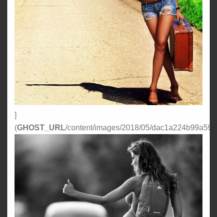
]
(
GHOST_URL
/content/images/2018/05/dac1a224b99a59