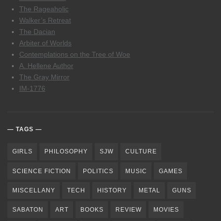
The Rageaholic
Walker’s Retreat
The Dacian
Arbiter of Worlds
Contemplations on the Tree of Woe
A. Hellene Author
The Gray Mirror
IM-1776
TAGS
GIRLS
PHILOSOPHY
SJW
CULTURE
SCIENCE FICTION
POLITICS
MUSIC
GAMES
MISCELLANY
TECH
HISTORY
METAL
GUNS
SABATON
ART
BOOKS
REVIEW
MOVIES