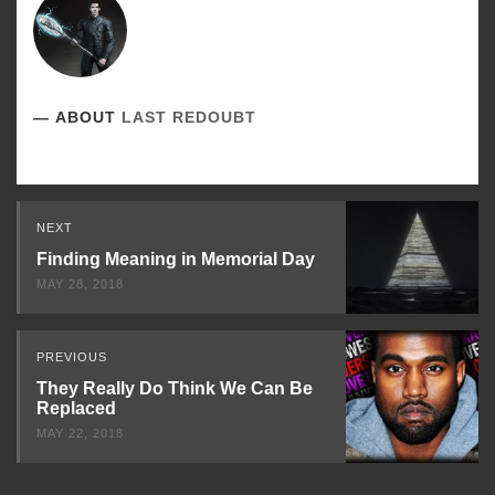
ABOUT
LAST REDOUBT
Read
NEXT
Next
Finding Meaning in Memorial Day
MAY 28, 2018
PREVIOUS
They Really Do Think We Can Be
Replaced
MAY 22, 2018