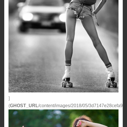
]
(
GHOST_URL
/content/images/2018/05/3d7147e28cefa96