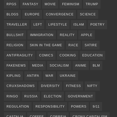
RPGS
FANTASY
MOVIE
FEMINISM
TRUMP
BLOGS
EUROPE
CONVERGENCE
SCIENCE
TRAVELLER
LEFT
LIFESTYLE
ISLAM
POETRY
BULLSHIT
IMMIGRATION
REALITY
APPLE
RELIGION
SKIN IN THE GAME
RACE
SATIRE
ANTIFRAGILITY
COMICS
COOKING
EDUCATION
FAKENEWS
MEDIA
SOCIALISM
ANIME
BLM
KIPLING
ANTIFA
WAR
UKRAINE
CRUXSHADOWS
DIVERSITY
FITNESS
NIFTY
RINGO
RUSSIA
ELECTION
GOVERNMENT
REGULATION
RESPONSIBILITY
POWERS
9/11
CASTALIA
COFFEE
CORREIA
CRONY CAPITALISM