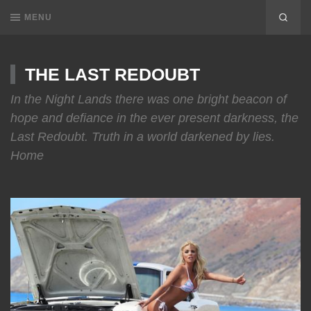
MENU
THE LAST REDOUBT
In the Night Lands there was one bright beacon of
hope and defiance in the ever present darkness, the
Last Redoubt. Truth in a world darkened by lies.
Home