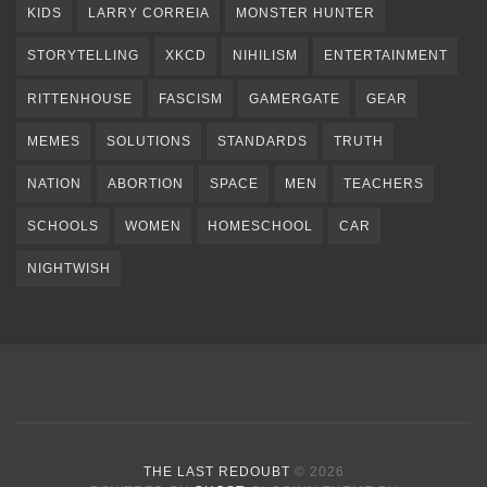
KIDS
LARRY CORREIA
MONSTER HUNTER
STORYTELLING
XKCD
NIHILISM
ENTERTAINMENT
RITTENHOUSE
FASCISM
GAMERGATE
GEAR
MEMES
SOLUTIONS
STANDARDS
TRUTH
NATION
ABORTION
SPACE
MEN
TEACHERS
SCHOOLS
WOMEN
HOMESCHOOL
CAR
NIGHTWISH
THE LAST REDOUBT
© 2026