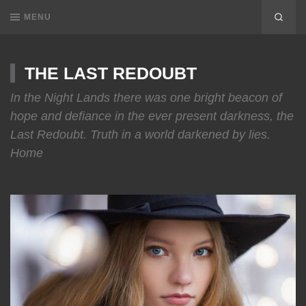
MENU
THE LAST REDOUBT
In the Night Lands there was one bright beacon of
hope and defiance in the ever present darkness, the
Last Redoubt. Truth in a world darkened by lies.
Home