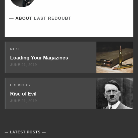
ABOUT
LAST REDOUBT
Read
NEXT
Next
Loading Your Magazines
JUNE 21, 2019
PREVIOUS
Rise of Evil
JUNE 21, 2019
LATEST POSTS