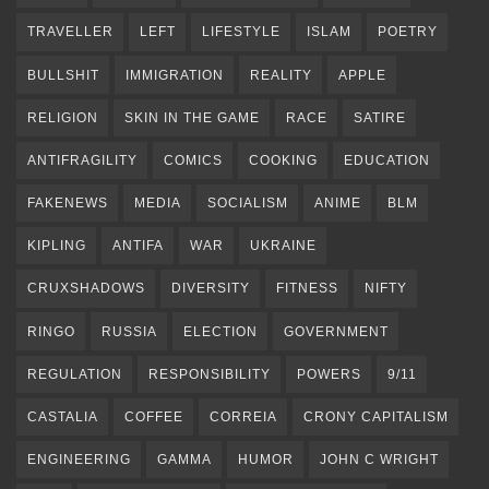
TRAVELLER
LEFT
LIFESTYLE
ISLAM
POETRY
BULLSHIT
IMMIGRATION
REALITY
APPLE
RELIGION
SKIN IN THE GAME
RACE
SATIRE
ANTIFRAGILITY
COMICS
COOKING
EDUCATION
FAKENEWS
MEDIA
SOCIALISM
ANIME
BLM
KIPLING
ANTIFA
WAR
UKRAINE
CRUXSHADOWS
DIVERSITY
FITNESS
NIFTY
RINGO
RUSSIA
ELECTION
GOVERNMENT
REGULATION
RESPONSIBILITY
POWERS
9/11
CASTALIA
COFFEE
CORREIA
CRONY CAPITALISM
ENGINEERING
GAMMA
HUMOR
JOHN C WRIGHT