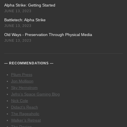
Alpha Strike: Getting Started
JUNE 13, 2023
Battletech: Alpha Strike
JUNE 13, 2023
Old Ways - Preservation Through Physical Media
JUNE 13, 2023
RECOMMENDATIONS
Pilum Press
Jon Mollison
Sky Hernstrom
Jefro’s Space Gaming Blog
Nick Cole
Didact’s Reach
The Rageaholic
Walker’s Retreat
The Dacian