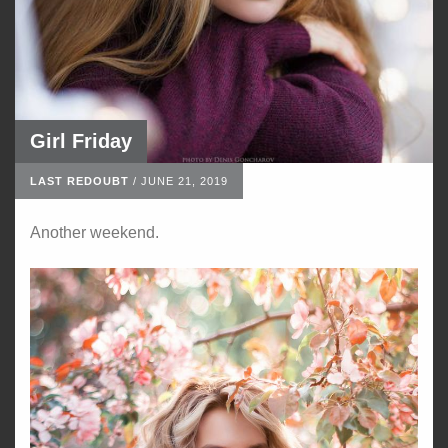
Girl Friday
LAST REDOUBT
/
JUNE 21, 2019
Another weekend.