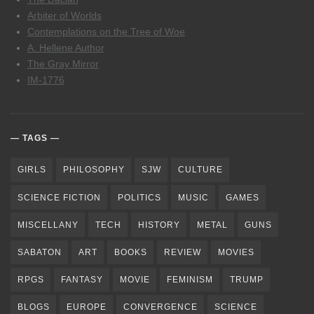
Arbiter of Worlds
Contemplations on the Tree of Woe
A. Hellene Author
The Gray Mirror
IM-1776
TAGS
GIRLS
PHILOSOPHY
SJW
CULTURE
SCIENCE FICTION
POLITICS
MUSIC
GAMES
MISCELLANY
TECH
HISTORY
METAL
GUNS
SABATON
ART
BOOKS
REVIEW
MOVIES
RPGS
FANTASY
MOVIE
FEMINISM
TRUMP
BLOGS
EUROPE
CONVERGENCE
SCIENCE