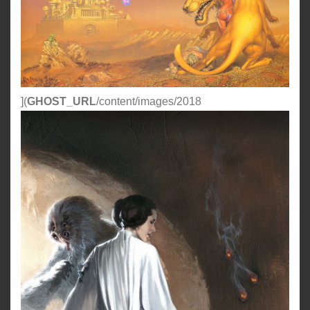
](
GHOST_URL
/content/images/2018