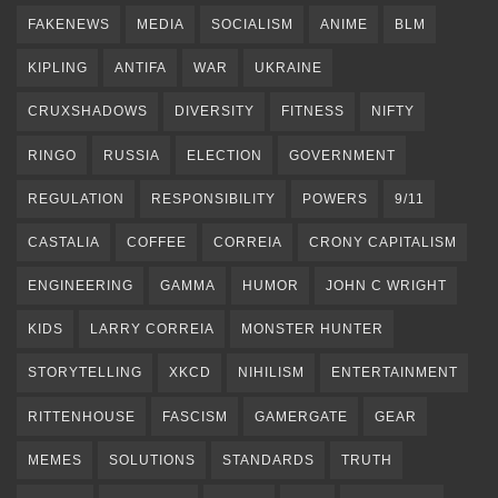
FAKENEWS
MEDIA
SOCIALISM
ANIME
BLM
KIPLING
ANTIFA
WAR
UKRAINE
CRUXSHADOWS
DIVERSITY
FITNESS
NIFTY
RINGO
RUSSIA
ELECTION
GOVERNMENT
REGULATION
RESPONSIBILITY
POWERS
9/11
CASTALIA
COFFEE
CORREIA
CRONY CAPITALISM
ENGINEERING
GAMMA
HUMOR
JOHN C WRIGHT
KIDS
LARRY CORREIA
MONSTER HUNTER
STORYTELLING
XKCD
NIHILISM
ENTERTAINMENT
RITTENHOUSE
FASCISM
GAMERGATE
GEAR
MEMES
SOLUTIONS
STANDARDS
TRUTH