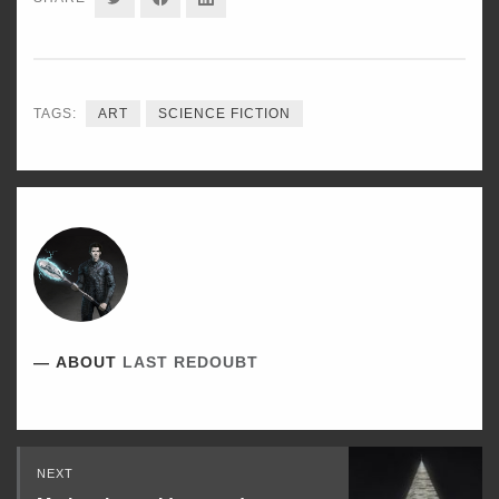
ON
ON
ON
TWITTER
FACEBOOK
LINKEDIN
TAGS:
ART
SCIENCE FICTION
ABOUT
LAST REDOUBT
Read
NEXT
Next