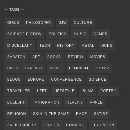
TAGS
GIRLS
PHILOSOPHY
SJW
CULTURE
SCIENCE FICTION
POLITICS
MUSIC
GAMES
MISCELLANY
TECH
HISTORY
METAL
GUNS
SABATON
ART
BOOKS
REVIEW
MOVIES
RPGS
FANTASY
MOVIE
FEMINISM
TRUMP
BLOGS
EUROPE
CONVERGENCE
SCIENCE
TRAVELLER
LEFT
LIFESTYLE
ISLAM
POETRY
BULLSHIT
IMMIGRATION
REALITY
APPLE
RELIGION
SKIN IN THE GAME
RACE
SATIRE
ANTIFRAGILITY
COMICS
COOKING
EDUCATION