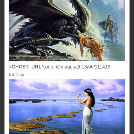
](
GHOST_URL
/content/images/2018/06/111418-
fantasy_