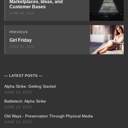
Marketplaces, Ideas, and
Customer Bases
JUNE 05, 2018
PREVIOUS
Girl Friday
JUNE 01, 2018
LATEST POSTS
Alpha Strike: Getting Started
JUNE 13, 2023
Battletech: Alpha Strike
JUNE 13, 2023
Old Ways - Preservation Through Physical Media
JUNE 13, 2023