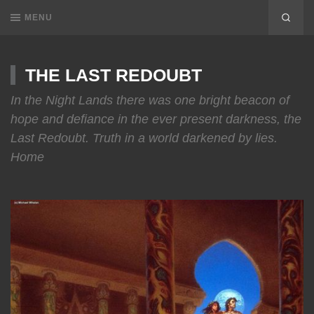
MENU
THE LAST REDOUBT
In the Night Lands there was one bright beacon of
hope and defiance in the ever present darkness, the
Last Redoubt. Truth in a world darkened by lies.
Home