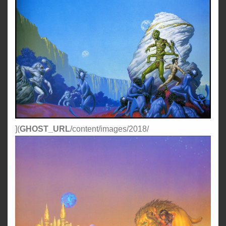
](
GHOST_URL
/content/images/2018/