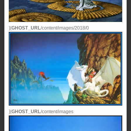
](
GHOST_URL
/content/images/2018/0
](
GHOST_URL
/content/images