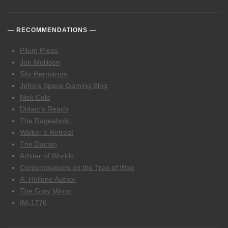
RECOMMENDATIONS
Pilum Press
Jon Mollison
Sky Hernstrom
Jefro’s Space Gaming Blog
Nick Cole
Didact’s Reach
The Rageaholic
Walker’s Retreat
The Dacian
Arbiter of Worlds
Contemplations on the Tree of Woe
A. Hellene Author
The Gray Mirror
IM-1776