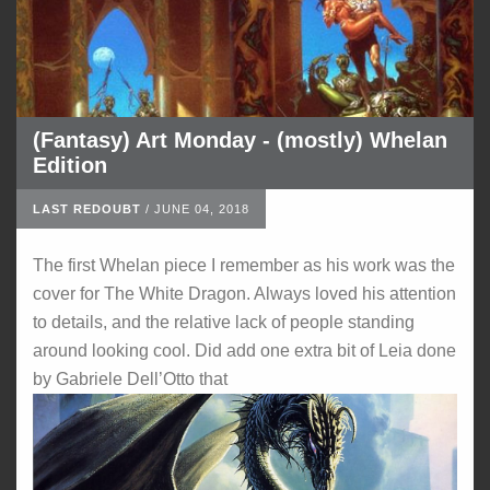
(Fantasy) Art Monday - (mostly) Whelan
Edition
LAST REDOUBT
/
JUNE 04, 2018
The first Whelan piece I remember as his work was the
cover for The White Dragon. Always loved his attention
to details, and the relative lack of people standing
around looking cool. Did add one extra bit of Leia done
by Gabriele Dell’Otto that