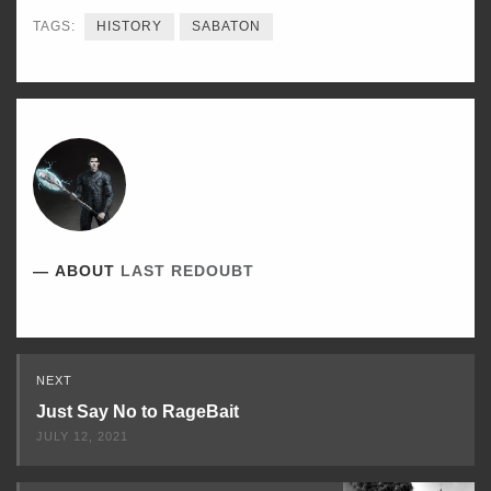
TAGS:
HISTORY
SABATON
ABOUT
LAST REDOUBT
Read
NEXT
Next
Just Say No to RageBait
JULY 12, 2021