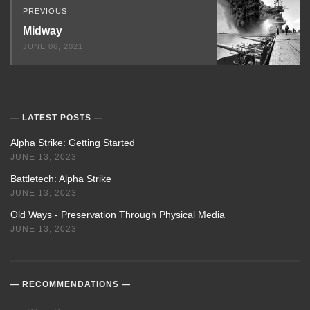
PREVIOUS
Midway
JUNE 06, 2021
LATEST POSTS
Alpha Strike: Getting Started
JUNE 13, 2023
Battletech: Alpha Strike
JUNE 13, 2023
Old Ways - Preservation Through Physical Media
JUNE 13, 2023
RECOMMENDATIONS