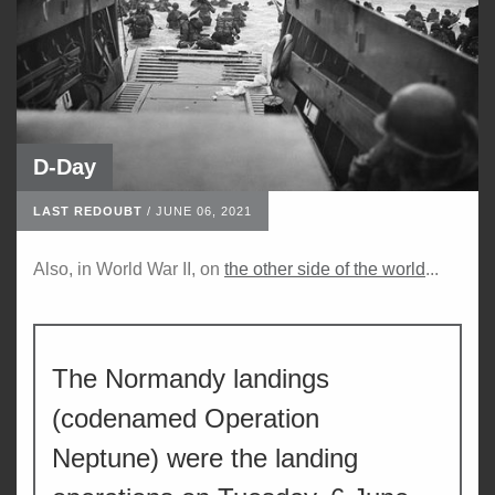
D-Day
LAST REDOUBT
/
JUNE 06, 2021
Also, in World War II, on
the other side of the world
...
The Normandy landings
(codenamed Operation
Neptune) were the landing