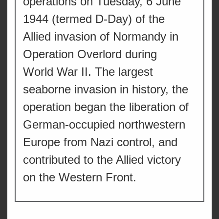
operations on Tuesday, 6 June
1944 (termed D-Day) of the
Allied invasion of Normandy in
Operation Overlord during
World War II. The largest
seaborne invasion in history, the
operation began the liberation of
German-occupied northwestern
Europe from Nazi control, and
contributed to the Allied victory
on the Western Front.