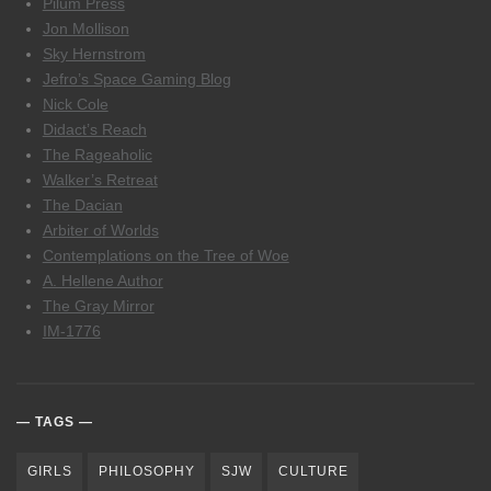
Pilum Press
Jon Mollison
Sky Hernstrom
Jefro’s Space Gaming Blog
Nick Cole
Didact’s Reach
The Rageaholic
Walker’s Retreat
The Dacian
Arbiter of Worlds
Contemplations on the Tree of Woe
A. Hellene Author
The Gray Mirror
IM-1776
TAGS
GIRLS
PHILOSOPHY
SJW
CULTURE