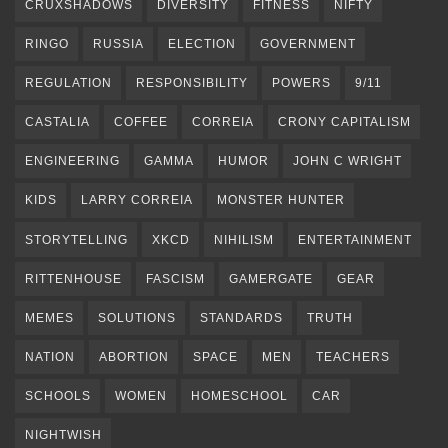
CRUXSHADOWS
DIVERSITY
FITNESS
NIFTY
RINGO
RUSSIA
ELECTION
GOVERNMENT
REGULATION
RESPONSIBILITY
POWERS
9/11
CASTALIA
COFFEE
CORREIA
CRONY CAPITALISM
ENGINEERING
GAMMA
HUMOR
JOHN C WRIGHT
KIDS
LARRY CORREIA
MONSTER HUNTER
STORYTELLING
XKCD
NIHILISM
ENTERTAINMENT
RITTENHOUSE
FASCISM
GAMERGATE
GEAR
MEMES
SOLUTIONS
STANDARDS
TRUTH
NATION
ABORTION
SPACE
MEN
TEACHERS
SCHOOLS
WOMEN
HOMESCHOOL
CAR
NIGHTWISH