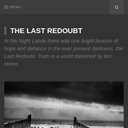
MENU
THE LAST REDOUBT
In the Night Lands there was one bright beacon of
hope and defiance in the ever present darkness, the
Last Redoubt. Truth in a world darkened by lies.
Home