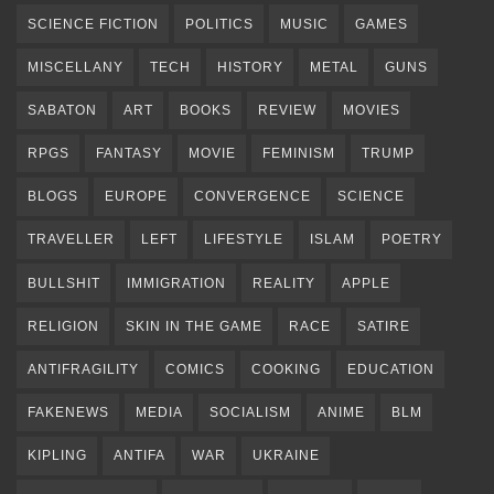
SCIENCE FICTION
POLITICS
MUSIC
GAMES
MISCELLANY
TECH
HISTORY
METAL
GUNS
SABATON
ART
BOOKS
REVIEW
MOVIES
RPGS
FANTASY
MOVIE
FEMINISM
TRUMP
BLOGS
EUROPE
CONVERGENCE
SCIENCE
TRAVELLER
LEFT
LIFESTYLE
ISLAM
POETRY
BULLSHIT
IMMIGRATION
REALITY
APPLE
RELIGION
SKIN IN THE GAME
RACE
SATIRE
ANTIFRAGILITY
COMICS
COOKING
EDUCATION
FAKENEWS
MEDIA
SOCIALISM
ANIME
BLM
KIPLING
ANTIFA
WAR
UKRAINE