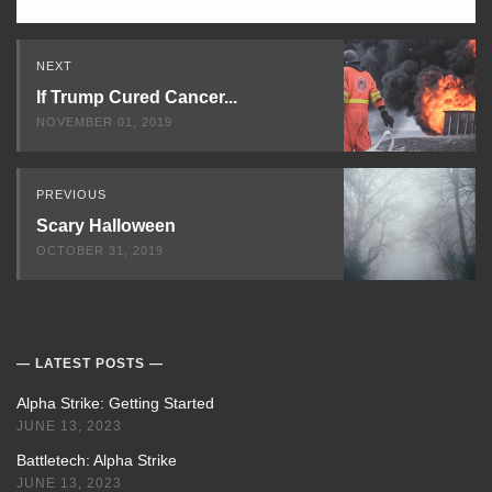
Read
NEXT
Next
If Trump Cured Cancer...
NOVEMBER 01, 2019
PREVIOUS
Scary Halloween
OCTOBER 31, 2019
LATEST POSTS
Alpha Strike: Getting Started
JUNE 13, 2023
Battletech: Alpha Strike
JUNE 13, 2023