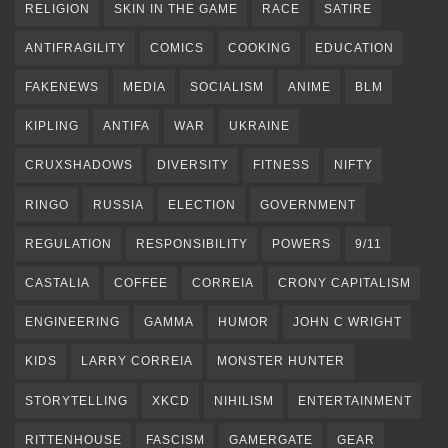
RELIGION
SKIN IN THE GAME
RACE
SATIRE
ANTIFRAGILITY
COMICS
COOKING
EDUCATION
FAKENEWS
MEDIA
SOCIALISM
ANIME
BLM
KIPLING
ANTIFA
WAR
UKRAINE
CRUXSHADOWS
DIVERSITY
FITNESS
NIFTY
RINGO
RUSSIA
ELECTION
GOVERNMENT
REGULATION
RESPONSIBILITY
POWERS
9/11
CASTALIA
COFFEE
CORREIA
CRONY CAPITALISM
ENGINEERING
GAMMA
HUMOR
JOHN C WRIGHT
KIDS
LARRY CORREIA
MONSTER HUNTER
STORYTELLING
XKCD
NIHILISM
ENTERTAINMENT
RITTENHOUSE
FASCISM
GAMERGATE
GEAR