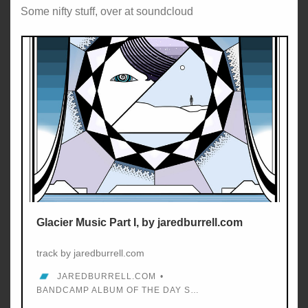
Some nifty stuff, over at soundcloud
Glacier Music Part I, by jaredburrell.com
track by jaredburrell.com
JAREDBURRELL.COM
BANDCAMP ALBUM OF THE DAY SEP 14, 2017