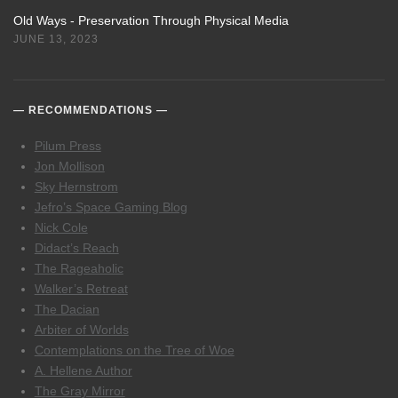
Old Ways - Preservation Through Physical Media
JUNE 13, 2023
RECOMMENDATIONS
Pilum Press
Jon Mollison
Sky Hernstrom
Jefro’s Space Gaming Blog
Nick Cole
Didact’s Reach
The Rageaholic
Walker’s Retreat
The Dacian
Arbiter of Worlds
Contemplations on the Tree of Woe
A. Hellene Author
The Gray Mirror