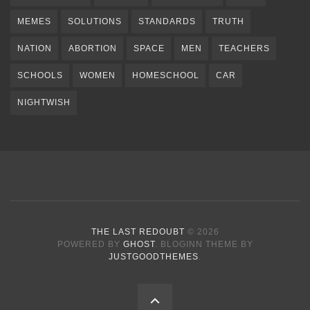
MEMES
SOLUTIONS
STANDARDS
TRUTH
NATION
ABORTION
SPACE
MEN
TEACHERS
SCHOOLS
WOMEN
HOMESCHOOL
CAR
NIGHTWISH
THE LAST REDOUBT
© 2026
POWERED BY
GHOST
. BLOGINN THEME BY
JUSTGOODTHEMES
.
BACK