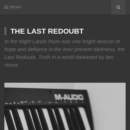
MENU
THE LAST REDOUBT
In the Night Lands there was one bright beacon of
hope and defiance in the ever present darkness, the
Last Redoubt. Truth in a world darkened by lies.
Home