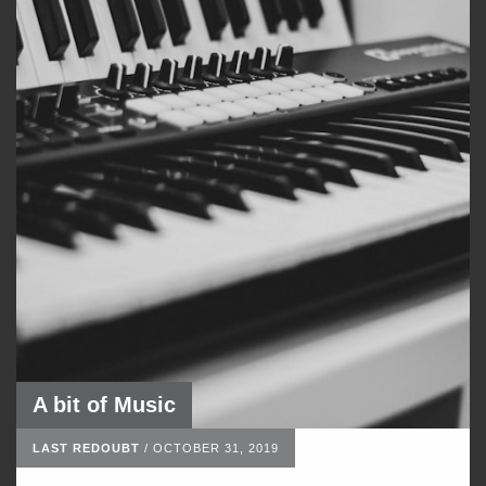
A bit of Music
LAST REDOUBT
/
OCTOBER 31, 2019