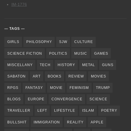
IM-1776
TAGS
GIRLS
PHILOSOPHY
SJW
CULTURE
SCIENCE FICTION
POLITICS
MUSIC
GAMES
MISCELLANY
TECH
HISTORY
METAL
GUNS
SABATON
ART
BOOKS
REVIEW
MOVIES
RPGS
FANTASY
MOVIE
FEMINISM
TRUMP
BLOGS
EUROPE
CONVERGENCE
SCIENCE
TRAVELLER
LEFT
LIFESTYLE
ISLAM
POETRY
BULLSHIT
IMMIGRATION
REALITY
APPLE